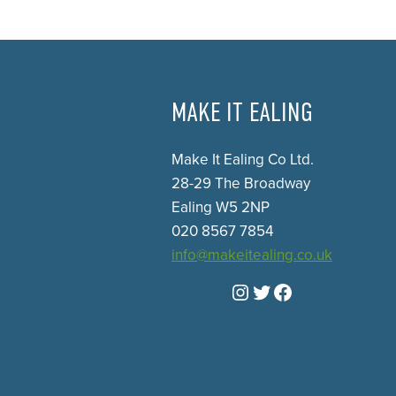
MAKE IT EALING
Make It Ealing Co Ltd.
28-29 The Broadway
Ealing W5 2NP
020 8567 7854
info@makeitealing.co.uk
Instagram
Twitter
Facebook