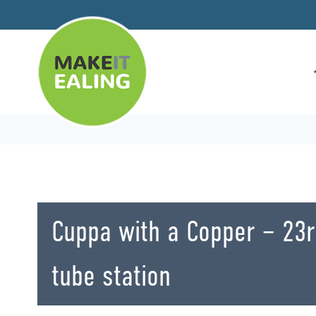
Skip
to
content
Cuppa with a Copper – 23
tube station