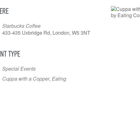
ERE
Starbucks Coffee
433-435 Uxbridge Rd, London, W5 3NT
NT TYPE
Special Events
Cuppa with a Copper
,
Ealing