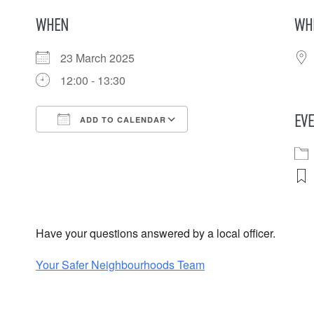
WHEN
WH
23 March 2025
12:00 - 13:30
EVE
ADD TO CALENDAR
Download ICS
Google Calendar
iCalendar
Office 365
Outlook Live
Have your questions answered by a local officer.
Your Safer Neighbourhoods Team