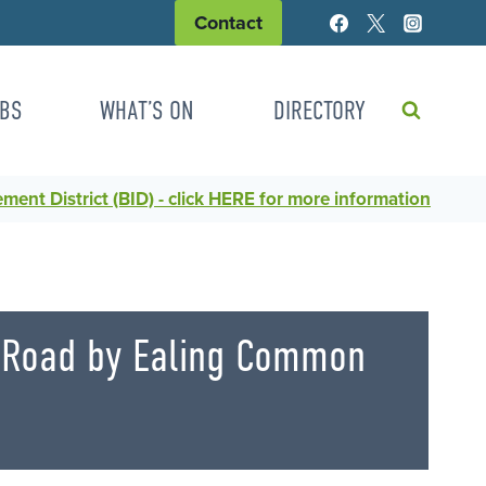
Contact
BS
WHAT’S ON
DIRECTORY
ent District (BID) - click HERE for more information
e Road by Ealing Common