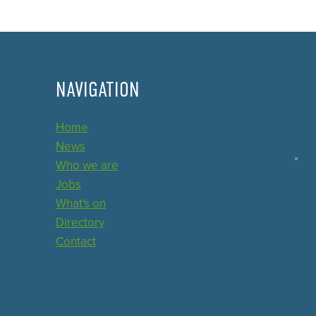
NAVIGATION
Home
News
Who we are
Jobs
What's on
Directory
Contact