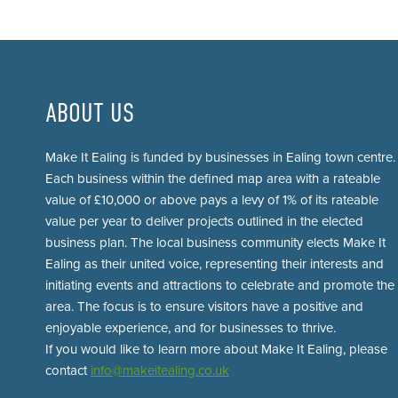
ABOUT US
Make It Ealing is funded by businesses in Ealing town centre.
Each business within the defined map area with a rateable
value of £10,000 or above pays a levy of 1% of its rateable
value per year to deliver projects outlined in the elected
business plan. The local business community elects Make It
Ealing as their united voice, representing their interests and
initiating events and attractions to celebrate and promote the
area. The focus is to ensure visitors have a positive and
enjoyable experience, and for businesses to thrive.
If you would like to learn more about Make It Ealing, please
contact
info@makeitealing.co.uk