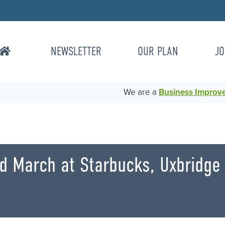
NEWSLETTER
OUR PLAN
JO
We are a
Business Improvem
rd March at Starbucks, Uxbridg