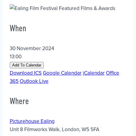
When
30 November 2024
13:00
Add To Calendar
Download ICS
Google Calendar
iCalendar
Office
365
Outlook Live
Where
Picturehouse Ealing
Unit 8 Filmworks Walk, London, W5 5FA