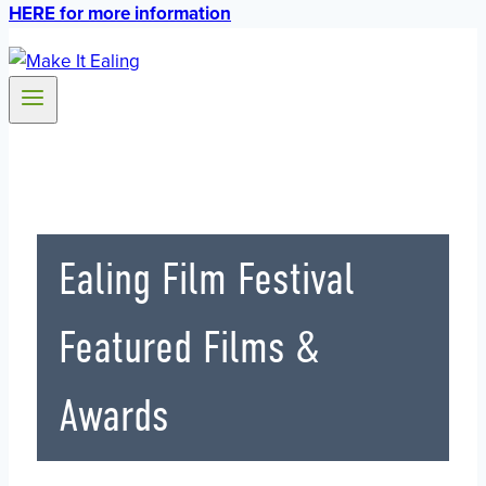
HERE for more information
Ealing Film Festival
Featured Films &
Awards