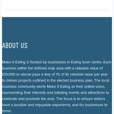
ABOUT US
Make It Ealing is funded by businesses in Ealing town centre. Each
business within the defined map area with a rateable value of
£10,000 or above pays a levy of 1% of its rateable value per year
to deliver projects outlined in the elected business plan. The local
business community elects Make It Ealing as their united voice,
representing their interests and initiating events and attractions to
celebrate and promote the area. The focus is to ensure visitors
have a positive and enjoyable experience, and for businesses to
thrive.