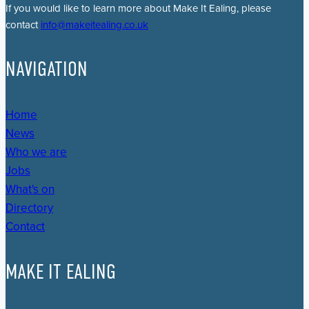
If you would like to learn more about Make It Ealing, please
contact
info@makeitealing.co.uk
NAVIGATION
Home
News
Who we are
Jobs
What's on
Directory
Contact
MAKE IT EALING