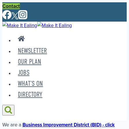
Skip
Contact
to
content
NEWSLETTER
OUR PLAN
JOBS
WHAT’S ON
DIRECTORY
We are a
Business Improvement District (BID) - click