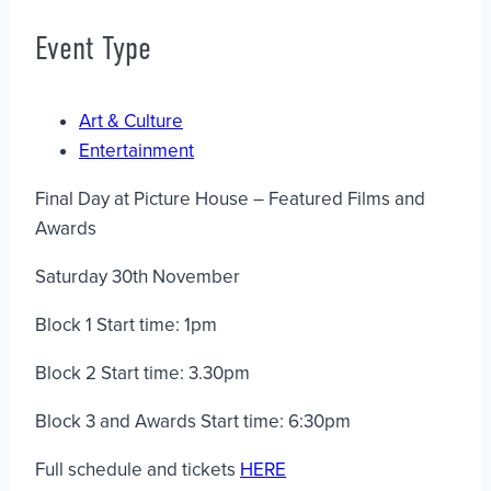
Event Type
Art & Culture
Entertainment
Final Day at Picture House – Featured Films and
Awards
Saturday 30th November
Block 1 Start time: 1pm
Block 2 Start time: 3.30pm
Block 3 and Awards Start time: 6:30pm
Full schedule and tickets
HERE