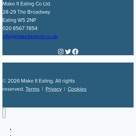
Make It Ealing Co Ltd.
28-29 The Broadway
Ealing W5 2NP
020 8567 7854
info@makeitealing.co.uk
Instagram
Twitter
Facebook
© 2026 Make It Ealing. All rights
reserved.
Terms
|
Privacy
|
Cookies
Newsletter