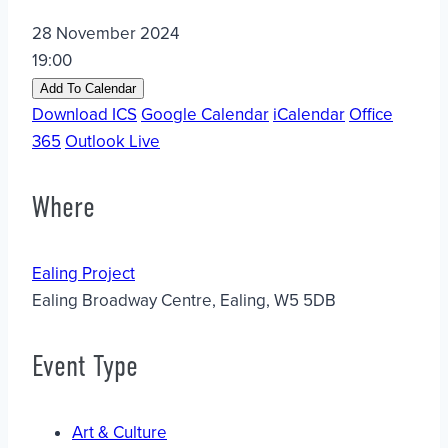
28 November 2024
19:00
Add To Calendar
Download ICS
Google Calendar
iCalendar
Office
365
Outlook Live
Where
Ealing Project
Ealing Broadway Centre, Ealing, W5 5DB
Event Type
Art & Culture