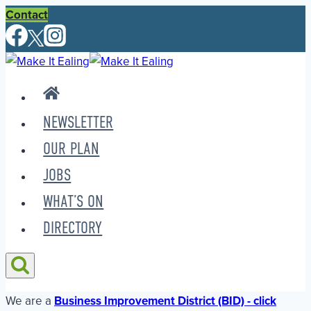
Skip
Contact
to
content
NEWSLETTER
OUR PLAN
JOBS
WHAT’S ON
DIRECTORY
We are a
Business Improvement District (BID) - click