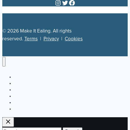
Instagram
Twitter
Facebook
© 2026 Make It Ealing. All rights
reserved.
Terms
|
Privacy
|
Cookies
Newsletter
Our Plan
Jobs
What’s On
Directory