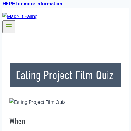
HERE for more information
Ealing Project Film Quiz
When