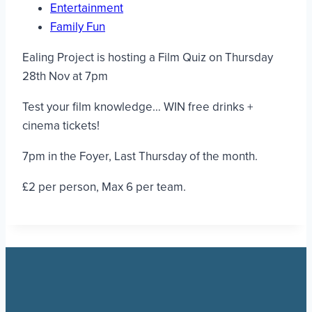
Entertainment
Family Fun
Ealing Project is hosting a Film Quiz on Thursday
28th Nov at 7pm
Test your film knowledge… WIN free drinks +
cinema tickets!
7pm in the Foyer, Last Thursday of the month.
£2 per person, Max 6 per team.