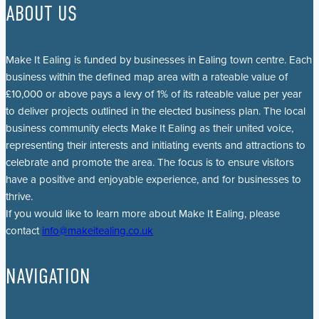
ABOUT US
Make It Ealing is funded by businesses in Ealing town centre. Each
business within the defined map area with a rateable value of
£10,000 or above pays a levy of 1% of its rateable value per year
to deliver projects outlined in the elected business plan. The local
business community elects Make It Ealing as their united voice,
representing their interests and initiating events and attractions to
celebrate and promote the area. The focus is to ensure visitors
have a positive and enjoyable experience, and for businesses to
thrive.
If you would like to learn more about Make It Ealing, please
contact
info@makeitealing.co.uk
NAVIGATION