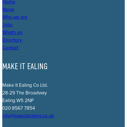
Home
News
Who we are
Jobs
What's on
Directory
Contact
MAKE IT EALING
Make It Ealing Co Ltd.
28-29 The Broadway
Ealing W5 2NP
020 8567 7854
info@makeitealing.co.uk