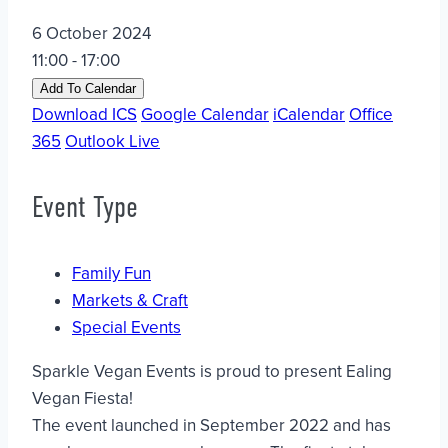
6 October 2024
11:00 - 17:00
Add To Calendar
Download ICS
Google Calendar
iCalendar
Office
365
Outlook Live
Event Type
Family Fun
Markets & Craft
Special Events
Sparkle Vegan Events is proud to present Ealing
Vegan Fiesta!
The event launched in September 2022 and has