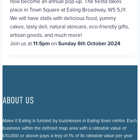
now become an annual pop-up. The fiesta takes
place in Town Square at Ealing Broadway, W5 5JY.
We will have stalls with delicious food, yummy
cakes, tasty deli, natural skincare, eco-friendly gifts,
artisan goods, and much more!
Join us at
11-5pm
on
Sunday 6th October 2024
ABOUT US
Make It Ealing is funded by businesses in Ealing town centre. Each
business within the defined map area with a rateable value of
£10,000 or above pays a levy of 1% of its rateable value per year