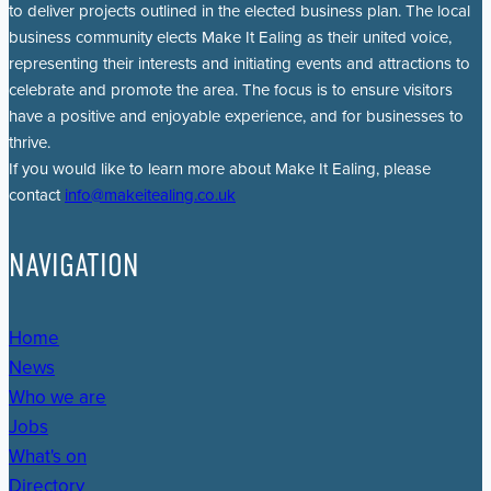
to deliver projects outlined in the elected business plan. The local
business community elects Make It Ealing as their united voice,
representing their interests and initiating events and attractions to
celebrate and promote the area. The focus is to ensure visitors
have a positive and enjoyable experience, and for businesses to
thrive.
If you would like to learn more about Make It Ealing, please
contact
info@makeitealing.co.uk
NAVIGATION
Home
News
Who we are
Jobs
What's on
Directory