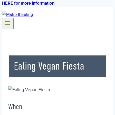
HERE for more information
Ealing Vegan Fiesta
When