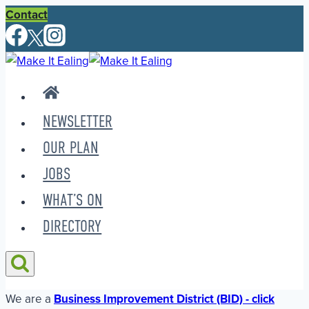
Skip
Contact
to
content
NEWSLETTER
OUR PLAN
JOBS
WHAT’S ON
DIRECTORY
We are a
Business Improvement District (BID) - click