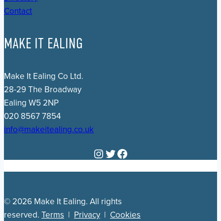
Contact
MAKE IT EALING
Make It Ealing Co Ltd.
28-29 The Broadway
Ealing W5 2NP
020 8567 7854
info@makeitealing.co.uk
Instagram
Twitter
Facebook
© 2026 Make It Ealing. All rights
reserved.
Terms
|
Privacy
|
Cookies