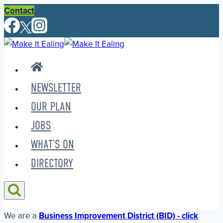
Skip
Contact
to
content
NEWSLETTER
OUR PLAN
JOBS
WHAT’S ON
DIRECTORY
We are a
Business Improvement District (BID) - click