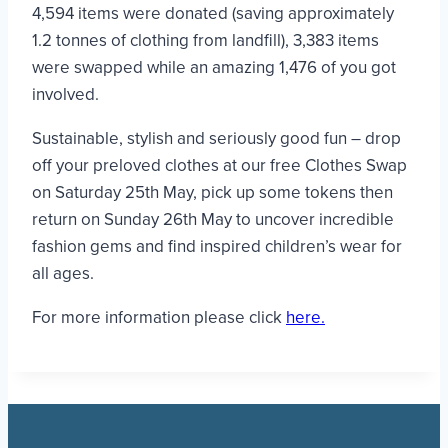
4,594 items were donated (saving approximately
1.2 tonnes of clothing from landfill), 3,383 items
were swapped while an amazing 1,476 of you got
involved.
Sustainable, stylish and seriously good fun – drop
off your preloved clothes at our free Clothes Swap
on Saturday 25th May, pick up some tokens then
return on Sunday 26th May to uncover incredible
fashion gems and find inspired children’s wear for
all ages.
For more information please click
here.