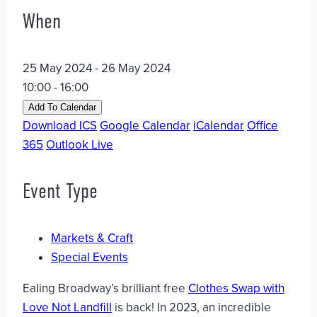
When
25 May 2024 - 26 May 2024
10:00 - 16:00
Add To Calendar
Download ICS
Google Calendar
iCalendar
Office
365
Outlook Live
Event Type
Markets & Craft
Special Events
Ealing Broadway’s brilliant free
Clothes Swap with
Love Not Landfill
is back! In 2023, an incredible