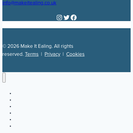
info@makeitealing.co.uk
Instagram
Twitter
Facebook
© 2026 Make It Ealing. All rights
reserved.
Terms
|
Privacy
|
Cookies
Newsletter
Our Plan
Jobs
What’s On
Directory