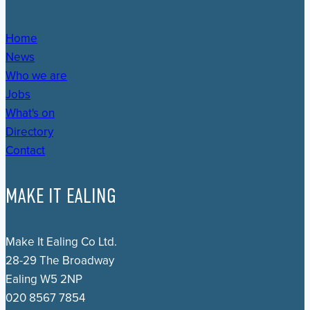
Home
News
Who we are
Jobs
What's on
Directory
Contact
MAKE IT EALING
Make It Ealing Co Ltd.
28-29 The Broadway
Ealing W5 2NP
020 8567 7854