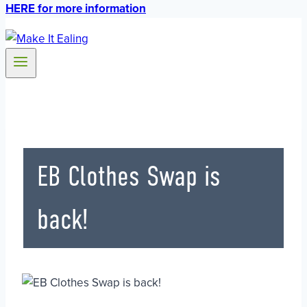
HERE for more information
EB Clothes Swap is
back!