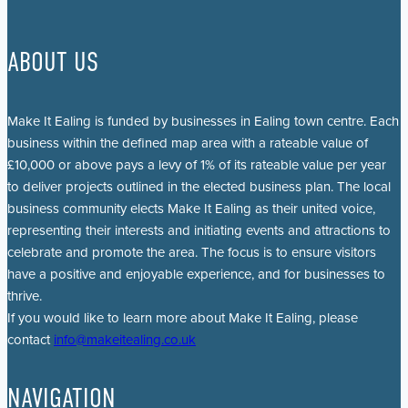
ABOUT US
Make It Ealing is funded by businesses in Ealing town centre. Each
business within the defined map area with a rateable value of
£10,000 or above pays a levy of 1% of its rateable value per year
to deliver projects outlined in the elected business plan. The local
business community elects Make It Ealing as their united voice,
representing their interests and initiating events and attractions to
celebrate and promote the area. The focus is to ensure visitors
have a positive and enjoyable experience, and for businesses to
thrive.
If you would like to learn more about Make It Ealing, please
contact
info@makeitealing.co.uk
NAVIGATION