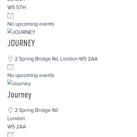
W5 5TH
No upcoming events
JOURNEY
2 Spring Bridge Rd, London W5 2AA
No upcoming events
Journey
2 Spring Bridge Rd
London
W5 2AA