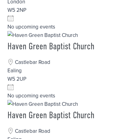
London
W5 2NP
No upcoming events
Haven Green Baptist Church
Castlebar Road
Ealing
W5 2UP
No upcoming events
Haven Green Baptist Church
Castlebar Road