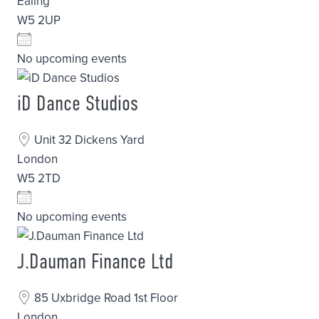
Ealing
W5 2UP
No upcoming events
iD Dance Studios
Unit 32 Dickens Yard
London
W5 2TD
No upcoming events
J.Dauman Finance Ltd
85 Uxbridge Road 1st Floor
London