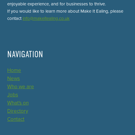
enjoyable experience, and for businesses to thrive.
If you would like to learn more about Make It Ealing, please
contact
info@makeitealing.co.uk
NAVIGATION
Home
News
Who we are
Jobs
What's on
Directory
Contact