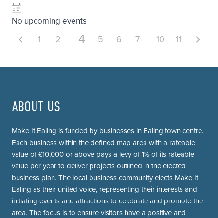
No upcoming events
4
1
2
3
5
6
7
8
10
9
11
ABOUT US
Make It Ealing is funded by businesses in Ealing town centre.
Each business within the defined map area with a rateable
value of £10,000 or above pays a levy of 1% of its rateable
value per year to deliver projects outlined in the elected
business plan. The local business community elects Make It
Ealing as their united voice, representing their interests and
initiating events and attractions to celebrate and promote the
area. The focus is to ensure visitors have a positive and