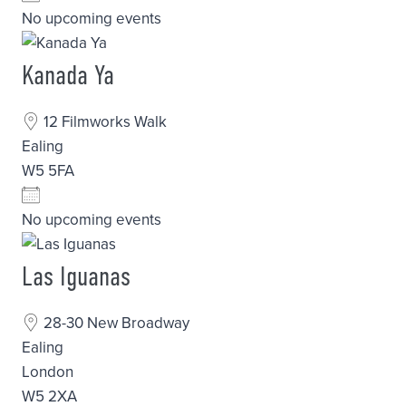
No upcoming events
Kanada Ya
12 Filmworks Walk
Ealing
W5 5FA
No upcoming events
Las Iguanas
28-30 New Broadway
Ealing
London
W5 2XA