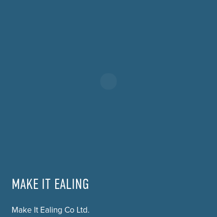
MAKE IT EALING
Make It Ealing Co Ltd.