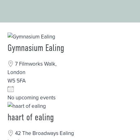
Gymnasium Ealing
7 Filmworks Walk,
London
W5 5FA
No upcoming events
haart of ealing
42 The Broadways Ealing