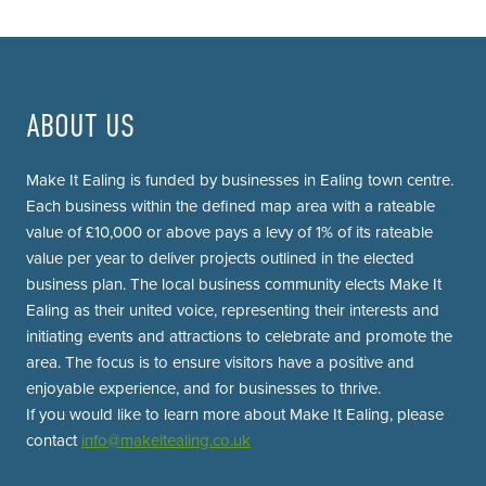
ABOUT US
Make It Ealing is funded by businesses in Ealing town centre.
Each business within the defined map area with a rateable
value of £10,000 or above pays a levy of 1% of its rateable
value per year to deliver projects outlined in the elected
business plan. The local business community elects Make It
Ealing as their united voice, representing their interests and
initiating events and attractions to celebrate and promote the
area. The focus is to ensure visitors have a positive and
enjoyable experience, and for businesses to thrive.
If you would like to learn more about Make It Ealing, please
contact
info@makeitealing.co.uk