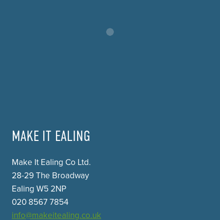
MAKE IT EALING
Make It Ealing Co Ltd.
28-29 The Broadway
Ealing W5 2NP
020 8567 7854
info@makeitealing.co.uk