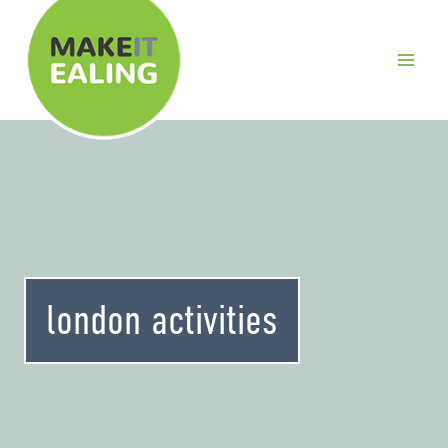
Skip
to
content
london activities