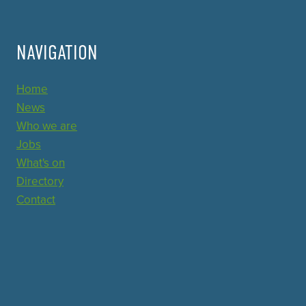
NAVIGATION
Home
News
Who we are
Jobs
What's on
Directory
Contact