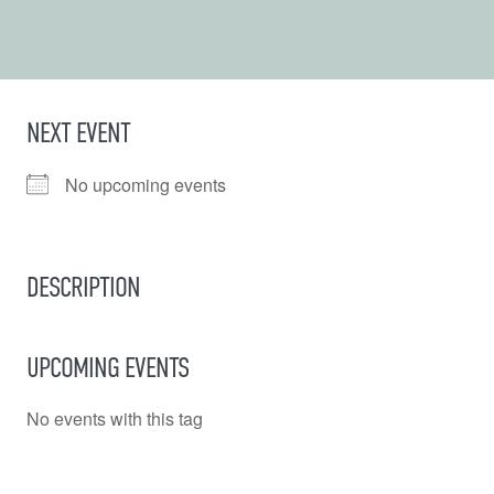
NEXT EVENT
No upcoming events
DESCRIPTION
UPCOMING EVENTS
No events with this tag