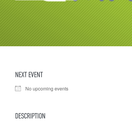
NEXT EVENT
No upcoming events
DESCRIPTION