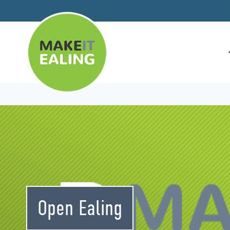
Skip
to
content
Open Ealing