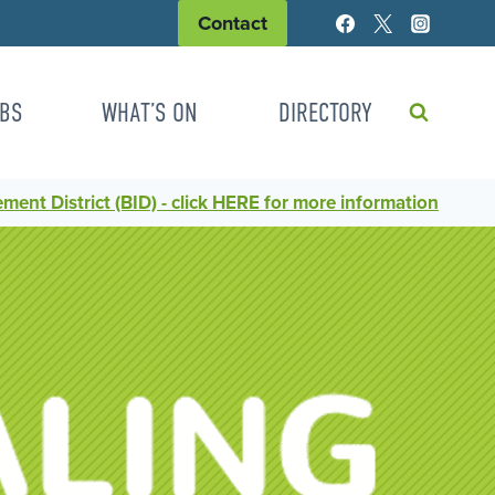
Contact
BS
WHAT’S ON
DIRECTORY
ent District (BID) - click HERE for more information