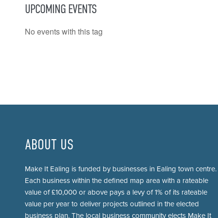
UPCOMING EVENTS
No events with this tag
ABOUT US
Make It Ealing is funded by businesses in Ealing town centre.
Each business within the defined map area with a rateable
value of £10,000 or above pays a levy of 1% of its rateable
value per year to deliver projects outlined in the elected
business plan. The local business community elects Make It