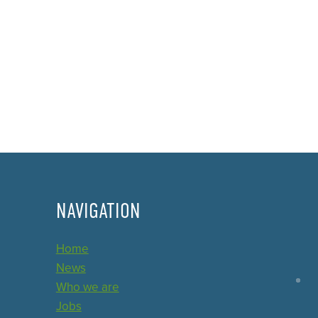
NAVIGATION
Home
News
Who we are
Jobs