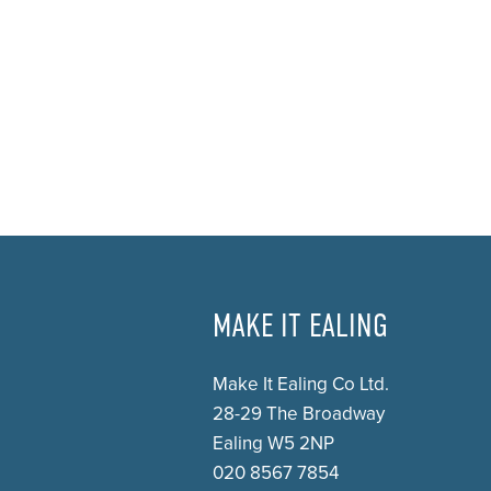
MAKE IT EALING
Make It Ealing Co Ltd.
28-29 The Broadway
Ealing W5 2NP
020 8567 7854