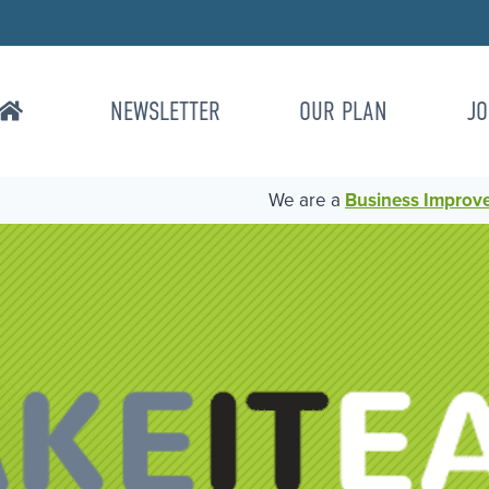
NEWSLETTER
OUR PLAN
JO
We are a
Business Improvem