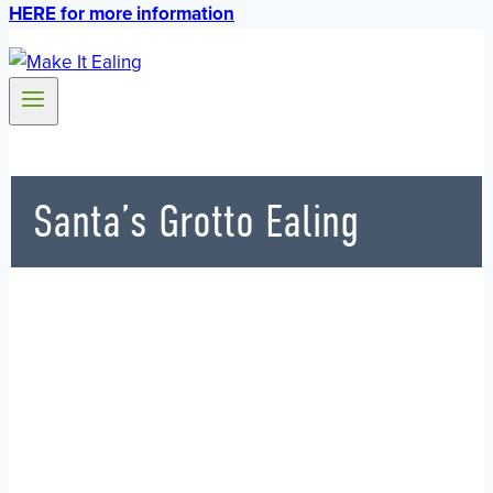
HERE for more information
Santa’s Grotto Ealing