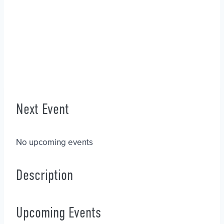
Next Event
No upcoming events
Description
Upcoming Events