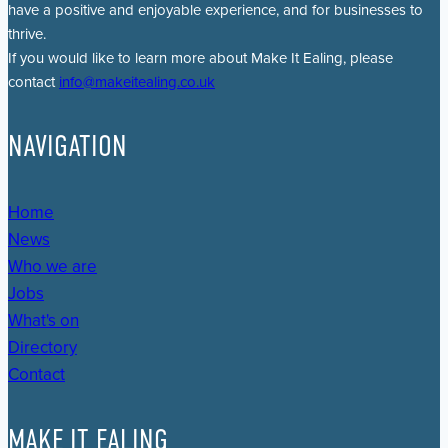
have a positive and enjoyable experience, and for businesses to
thrive.
If you would like to learn more about Make It Ealing, please
contact
info@makeitealing.co.uk
NAVIGATION
Home
News
Who we are
Jobs
What's on
Directory
Contact
MAKE IT EALING