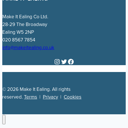
Make It Ealing Co Ltd.
28-29 The Broadway
Ealing W5 2NP
020 8567 7854
info@makeitealing.co.uk
Instagram
Twitter
Facebook
© 2026 Make It Ealing. All rights
reserved.
Terms
|
Privacy
|
Cookies