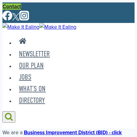
Skip
Contact
to
content
NEWSLETTER
OUR PLAN
JOBS
WHAT’S ON
DIRECTORY
We are a
Business Improvement District (BID) - click