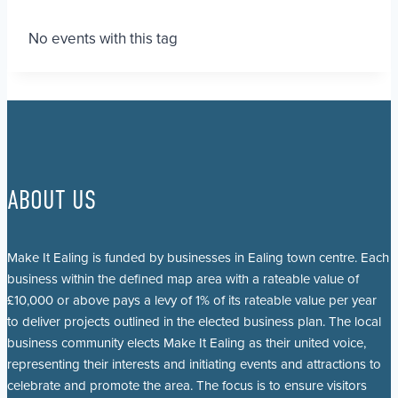
No events with this tag
ABOUT US
Make It Ealing is funded by businesses in Ealing town centre. Each
business within the defined map area with a rateable value of
£10,000 or above pays a levy of 1% of its rateable value per year
to deliver projects outlined in the elected business plan. The local
business community elects Make It Ealing as their united voice,
representing their interests and initiating events and attractions to
celebrate and promote the area. The focus is to ensure visitors