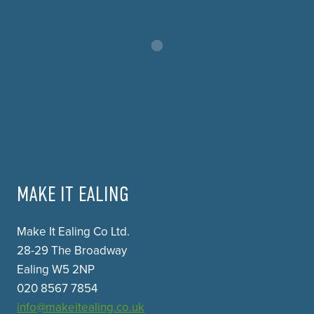
MAKE IT EALING
Make It Ealing Co Ltd.
28-29 The Broadway
Ealing W5 2NP
020 8567 7854
info@makeitealing.co.uk