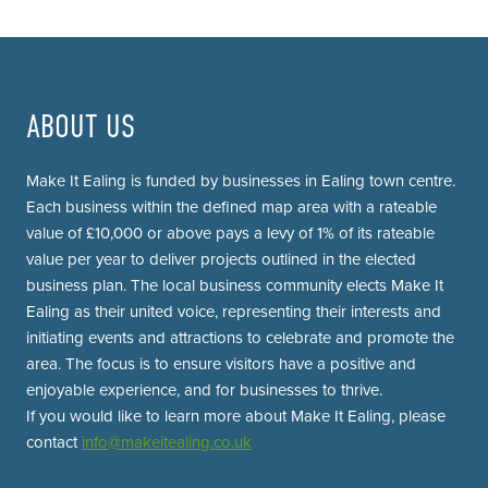
ABOUT US
Make It Ealing is funded by businesses in Ealing town centre.
Each business within the defined map area with a rateable
value of £10,000 or above pays a levy of 1% of its rateable
value per year to deliver projects outlined in the elected
business plan. The local business community elects Make It
Ealing as their united voice, representing their interests and
initiating events and attractions to celebrate and promote the
area. The focus is to ensure visitors have a positive and
enjoyable experience, and for businesses to thrive.
If you would like to learn more about Make It Ealing, please
contact
info@makeitealing.co.uk