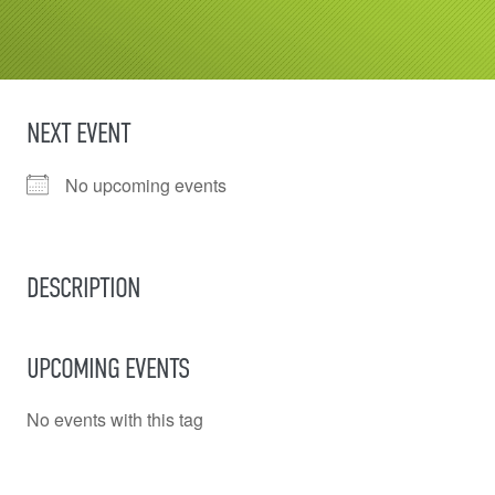
NEXT EVENT
No upcoming events
DESCRIPTION
UPCOMING EVENTS
No events with this tag