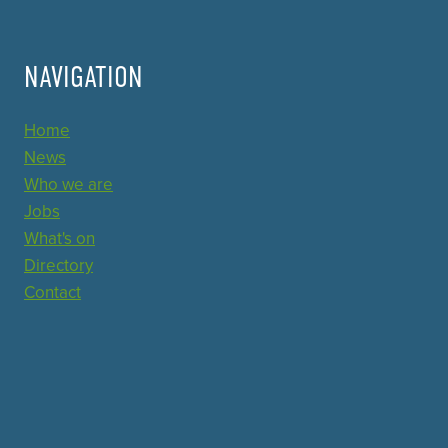
NAVIGATION
Home
News
Who we are
Jobs
What's on
Directory
Contact