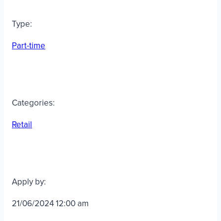
Type:
Part-time
Categories:
Retail
Apply by:
21/06/2024 12:00 am