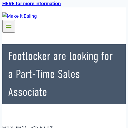
HERE for more information
Footlocker are looking for
a Part-Time Sales
Associate
From: £6.17 – £12.92 p/h