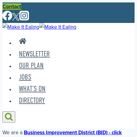
Skip
Contact
to
content
NEWSLETTER
OUR PLAN
JOBS
WHAT’S ON
DIRECTORY
We are a
Business Improvement District (BID) - click