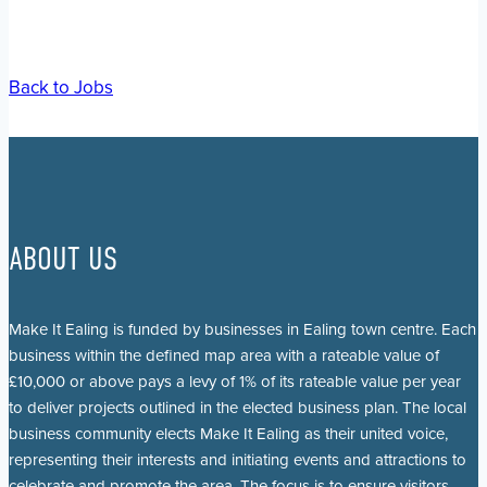
Back to Jobs
ABOUT US
Make It Ealing is funded by businesses in Ealing town centre. Each
business within the defined map area with a rateable value of
£10,000 or above pays a levy of 1% of its rateable value per year
to deliver projects outlined in the elected business plan. The local
business community elects Make It Ealing as their united voice,
representing their interests and initiating events and attractions to
celebrate and promote the area. The focus is to ensure visitors