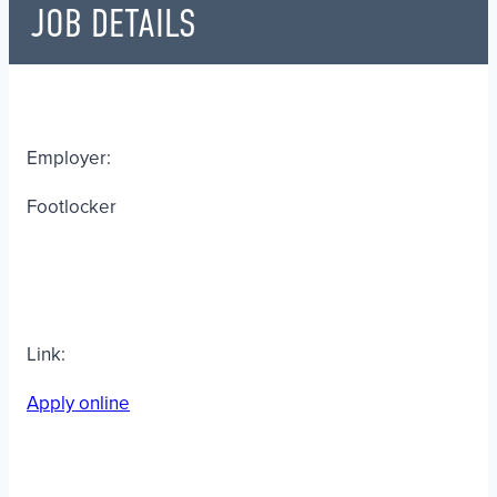
JOB DETAILS
Employer:
Footlocker
Link:
Apply online