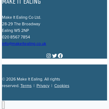
MAKE IT EALING
Make It Ealing Co Ltd.
28-29 The Broadway
Ealing W5 2NP
020 8567 7854
info@makeitealing.co.uk
Instagram
Twitter
Facebook
© 2026 Make It Ealing. All rights
reserved.
Terms
|
Privacy
|
Cookies