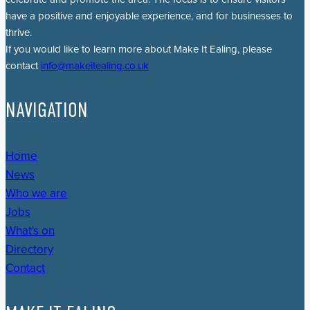
have a positive and enjoyable experience, and for businesses to
thrive.
If you would like to learn more about Make It Ealing, please
contact
info@makeitealing.co.uk
NAVIGATION
Home
News
Who we are
Jobs
What's on
Directory
Contact