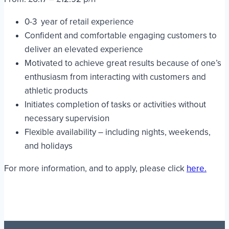
0-3 year of retail experience
Confident and comfortable engaging customers to
deliver an elevated experience
Motivated to achieve great results because of one’s
enthusiasm from interacting with customers and
athletic products
Initiates completion of tasks or activities without
necessary supervision
Flexible availability – including nights, weekends,
and holidays
For more information, and to apply, please click
here.