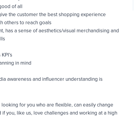
good of all
give the customer the best shopping experience
th others to reach goals
t, has a sense of aesthetics/visual merchandising and
lls
 KPI’s
anning in mind
dia awareness and influencer understanding is
looking for you who are flexible, can easily change
 if you, like us, love challenges and working at a high