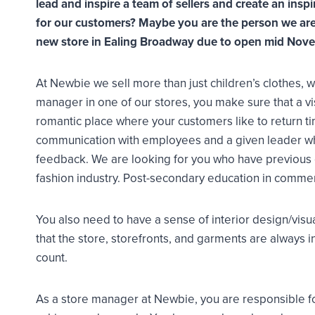
lead and inspire a team of sellers and create an in
for our customers? Maybe you are the person we are 
new store in Ealing Broadway due to open mid Nov
At Newbie we sell more than just children’s clothes,
manager in one of our stores, you make sure that a visi
romantic place where your customers like to return ti
communication with employees and a given leader w
feedback. We are looking for you who have previous ex
fashion industry. Post-secondary education in commer
You also need to have a sense of interior design/vis
that the store, storefronts, and garments are always in
count.
As a store manager at Newbie, you are responsible for