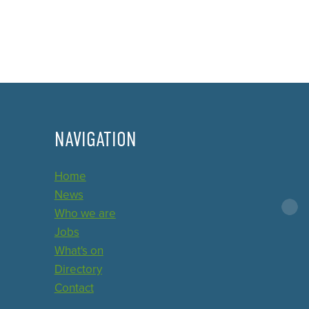
NAVIGATION
Home
News
Who we are
Jobs
What's on
Directory
Contact