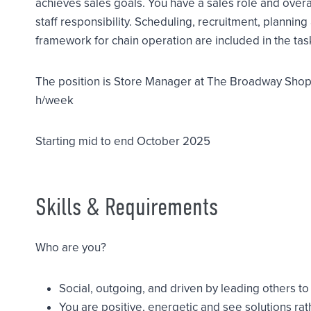
achieves sales goals. You have a sales role and overall 
staff responsibility. Scheduling, recruitment, plannin
framework for chain operation are included in the tas
The position is Store Manager at The Broadway Shop
h/week
Starting mid to end October 2025
Skills & Requirements
Who are you?
Social, outgoing, and driven by leading others t
You are positive, energetic and see solutions ra