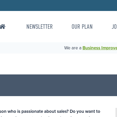
NEWSLETTER
OUR PLAN
JO
We are a
Business Improvem
son who is passionate about sales? Do you want to