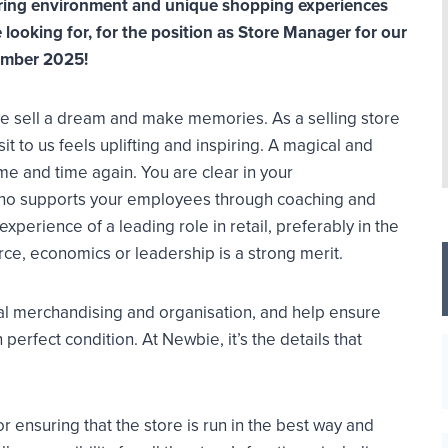
spiring environment and unique shopping experiences
looking for, for the position as Store Manager for our
ember 2025!
 we sell a dream and make memories. As a selling store
t to us feels uplifting and inspiring. A magical and
me and time again. You are clear in your
ho supports your employees through coaching and
perience of a leading role in retail, preferably in the
ce, economics or leadership is a strong merit.
ual merchandising and organisation, and help ensure
 perfect condition. At Newbie, it’s the details that
 ensuring that the store is run in the best way and