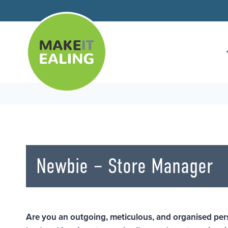
Skip
to
content
Newbie – Store Manager
Are you an outgoing, meticulous, and organised per