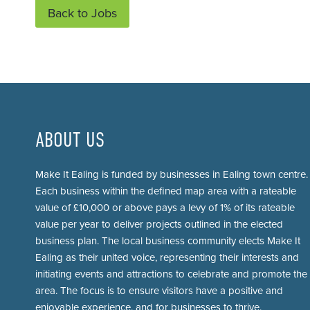
Back to Jobs
ABOUT US
Make It Ealing is funded by businesses in Ealing town centre.
Each business within the defined map area with a rateable
value of £10,000 or above pays a levy of 1% of its rateable
value per year to deliver projects outlined in the elected
business plan. The local business community elects Make It
Ealing as their united voice, representing their interests and
initiating events and attractions to celebrate and promote the
area. The focus is to ensure visitors have a positive and
enjoyable experience, and for businesses to thrive.