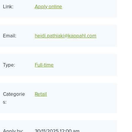
Link:
Apply online
Email:
heidi.pathiaki@kappahl.com
Type:
Full-time
Categorie
Retail
s:
Apply by:
30/11/2025 12:00 am