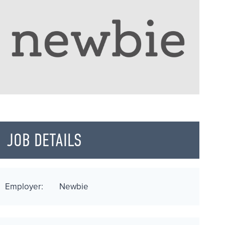
JOB DETAILS
Employer:
Newbie