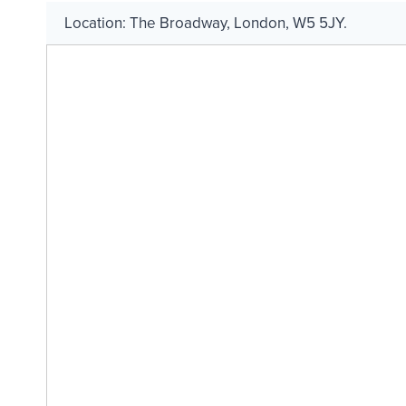
Location:
The Broadway
,
London
,
W5 5JY
.