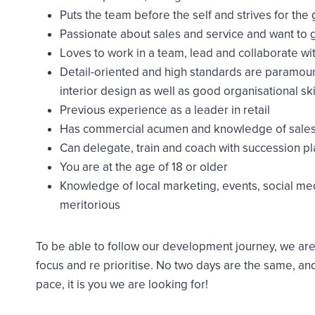
Puts the team before the self and strives for the 
Passionate about sales and service and want to 
Loves to work in a team, lead and collaborate wi
Detail-oriented and high standards are paramoun
interior design as well as good organisational ski
Previous experience as a leader in retail
Has commercial acumen and knowledge of sales
Can delegate, train and coach with succession pl
You are at the age of 18 or older
Knowledge of local marketing, events, social me
meritorious
To be able to follow our development journey, we are 
focus and re prioritise. No two days are the same, and
pace, it is you we are looking for!