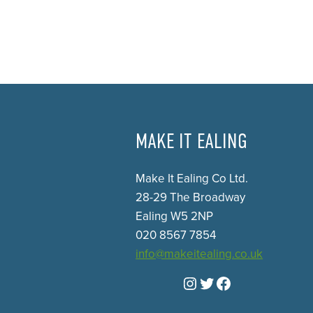
MAKE IT EALING
Make It Ealing Co Ltd.
28-29 The Broadway
Ealing W5 2NP
020 8567 7854
info@makeitealing.co.uk
Instagram
Twitter
Facebook