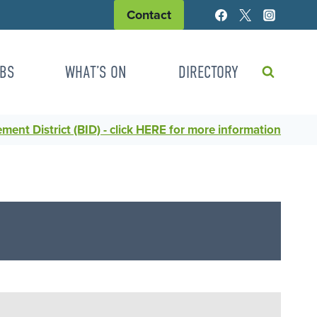
Contact
BS
WHAT’S ON
DIRECTORY
ent District (BID) - click HERE for more information