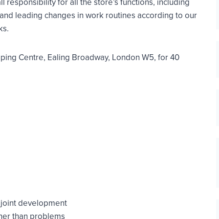
responsibility for all the store’s functions, including
g and leading changes in work routines according to our
ks.
ping Centre, Ealing Broadway, London W5, for 40
o joint development
ther than problems