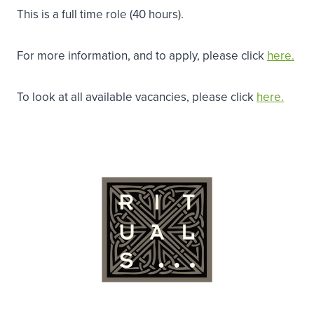
This is a full time role (40 hours).
For more information, and to apply, please click
here.
To look at all available vacancies, please click
here.