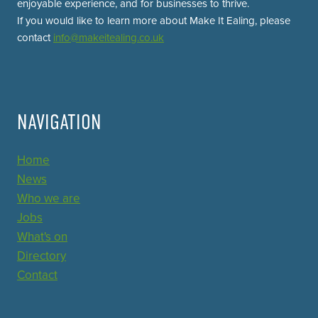
enjoyable experience, and for businesses to thrive.
If you would like to learn more about Make It Ealing, please
contact
info@makeitealing.co.uk
NAVIGATION
Home
News
Who we are
Jobs
What's on
Directory
Contact