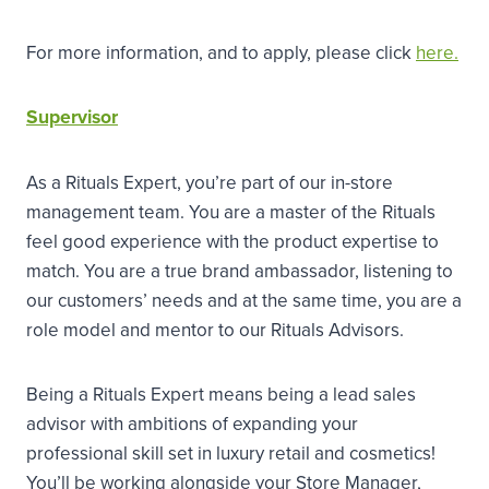
For more information, and to apply, please click
here.
Supervisor
As a Rituals Expert, you’re part of our in-store
management team. You are a master of the Rituals
feel good experience with the product expertise to
match. You are a true brand ambassador, listening to
our customers’ needs and at the same time, you are a
role model and mentor to our Rituals Advisors.
Being a Rituals Expert means being a lead sales
advisor with ambitions of expanding your
professional skill set in luxury retail and cosmetics!
You’ll be working alongside your Store Manager,