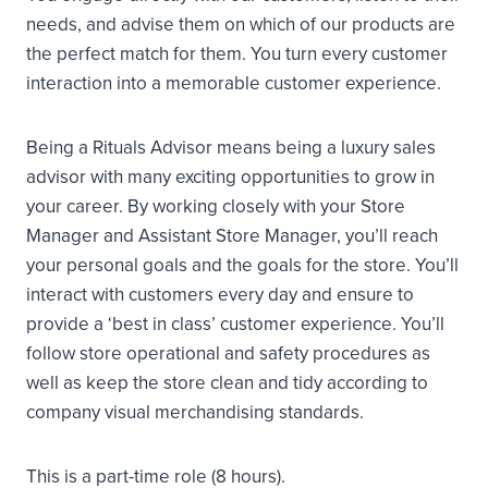
needs, and advise them on which of our products are
the perfect match for them. You turn every customer
interaction into a memorable customer experience.
Being a Rituals Advisor means being a luxury sales
advisor with many exciting opportunities to grow in
your career. By working closely with your Store
Manager and Assistant Store Manager, you’ll reach
your personal goals and the goals for the store. You’ll
interact with customers every day and ensure to
provide a ‘best in class’ customer experience. You’ll
follow store operational and safety procedures as
well as keep the store clean and tidy according to
company visual merchandising standards.
This is a part-time role (8 hours).