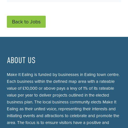
Back to Jobs
ABOUT US
Make It Ealing is funded by businesses in Ealing town centre.
Each business within the defined map area with a rateable
value of £10,000 or above pays a levy of 1% of its rateable
value per year to deliver projects outlined in the elected
business plan. The local business community elects Make It
Ealing as their united voice, representing their interests and
initiating events and attractions to celebrate and promote the
area. The focus is to ensure visitors have a positive and