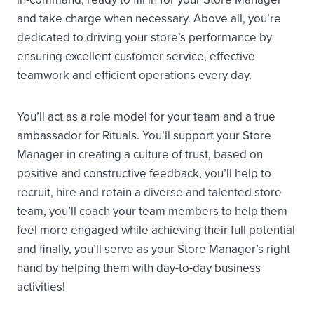
and take charge when necessary. Above all, you’re
dedicated to driving your store’s performance by
ensuring excellent customer service, effective
teamwork and efficient operations every day.
You’ll act as a role model for your team and a true
ambassador for Rituals. You’ll support your Store
Manager in creating a culture of trust, based on
positive and constructive feedback, you’ll help to
recruit, hire and retain a diverse and talented store
team, you’ll coach your team members to help them
feel more engaged while achieving their full potential
and finally, you’ll serve as your Store Manager’s right
hand by helping them with day-to-day business
activities!