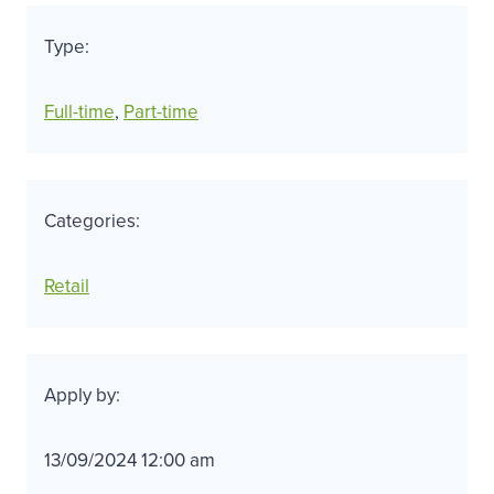
Type:
Full-time
, 
Part-time
Categories:
Retail
Apply by:
13/09/2024 12:00 am