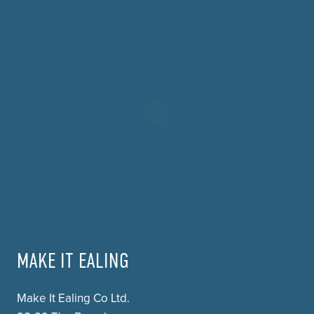
MAKE IT EALING
Make It Ealing Co Ltd.