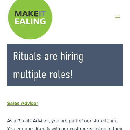
Skip
to
content
Rituals are hiring
multiple roles!
Sales Advisor
As a Rituals Advisor, you are part of our store team.
You engage directly with our customers, listen to their