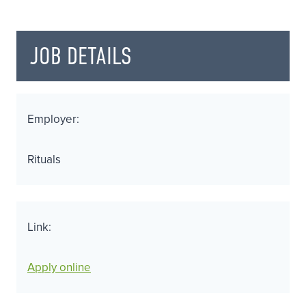
JOB DETAILS
Employer:
Rituals
Link:
Apply online