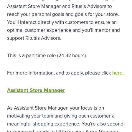
Assistant Store Manager and Rituals Advisors to
reach your personal goals and goals for your store.
You’ll interact directly with customers to ensure an
optimal customer experience and you’ll mentor and
support Rituals Advisors.
This is a part-time role (24-32 hours).
For more information, and to apply, please click
here.
Assistant Store Manager
As Assistant Store Manager, your focus is on
motivating your team and giving each customer a
meaningful shopping experience. You’re also second-
in-command, ready to fill in for your Store Manager