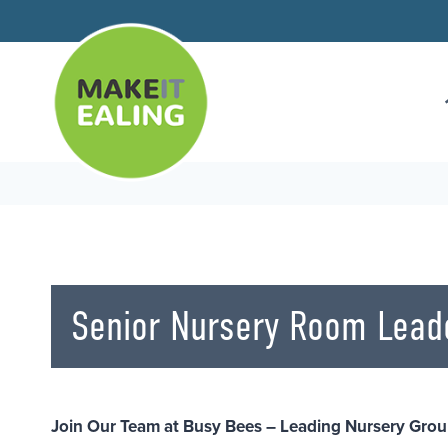
Skip
to
content
Senior Nursery Room Lead
Join Our Team at Busy Bees – Leading Nursery Grou