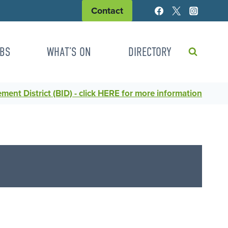
Contact
BS
WHAT’S ON
DIRECTORY
ent District (BID) - click HERE for more information