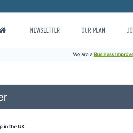
NEWSLETTER
OUR PLAN
JO
We are a
Business Improvem
er
p in the UK