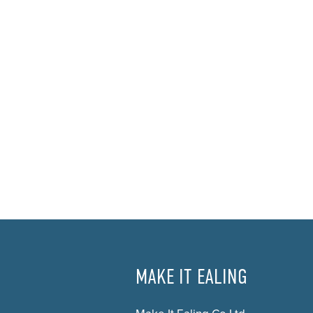
MAKE IT EALING