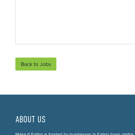
Back to Jobs
ABOUT US
Make It Ealing is funded by businesses in Ealing town centre.