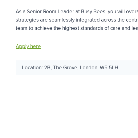
As a Senior Room Leader at Busy Bees, you will over
strategies are seamlessly integrated across the centre
team to achieve the highest standards of care and lea
Apply here
Location:
2B
,
The Grove
,
London
,
W5 5LH
.