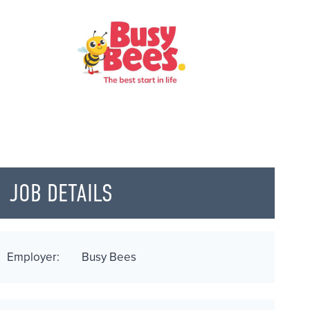
JOB DETAILS
Employer:
Busy Bees