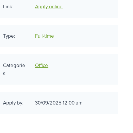
Link:
Apply online
Type:
Full-time
Categorie
Office
s:
Apply by:
30/09/2025 12:00 am