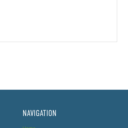
NAVIGATION