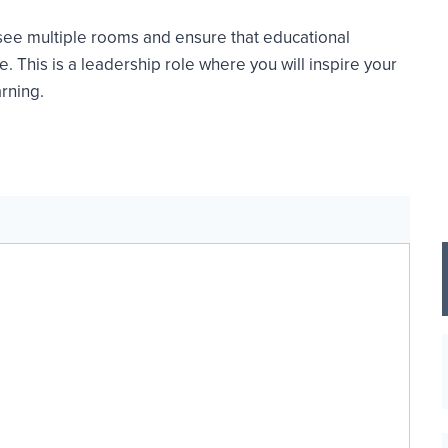
see multiple rooms and ensure that educational
. This is a leadership role where you will inspire your
rning.