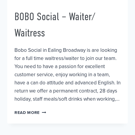
BOBO Social – Waiter/
Waitress
Bobo Social in Ealing Broadway is are looking
for a full time waitress/waiter to join our team.
You need to have a passion for excellent
customer service, enjoy working in a team,
have a can do attitude and advanced English. In
return we offer a permanent contract, 28 days
holiday, staff meals/soft drinks when working,…
BOBO
READ MORE
SOCIAL
–
WAITER/