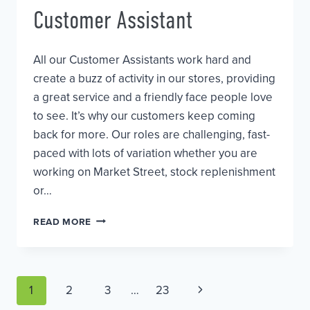
Customer Assistant
All our Customer Assistants work hard and
create a buzz of activity in our stores, providing
a great service and a friendly face people love
to see. It’s why our customers keep coming
back for more. Our roles are challenging, fast-
paced with lots of variation whether you are
working on Market Street, stock replenishment
or…
CUSTOMER
READ MORE
ASSISTANT
Page
Next
1
2
3
…
23