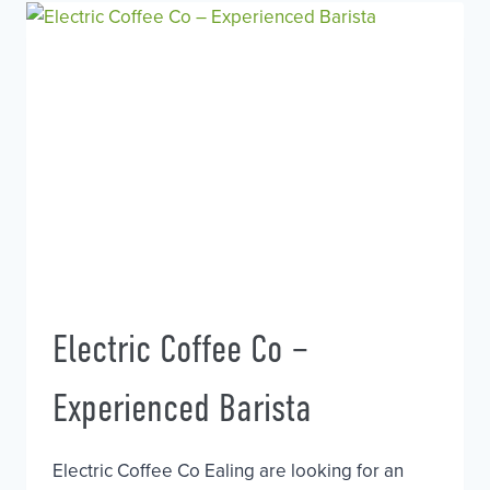
Electric Coffee Co –
Experienced Barista
Electric Coffee Co Ealing are looking for an