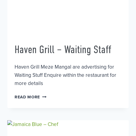
Haven Grill – Waiting Staff
Haven Grill Meze Mangal are advertising for
Waiting Stuff Enquire within the restaurant for
more details
HAVEN
READ MORE
GRILL
–
WAITING
STAFF