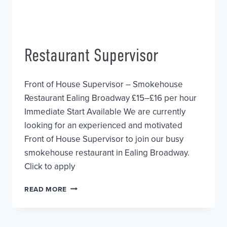
Restaurant Supervisor
Front of House Supervisor – Smokehouse
Restaurant Ealing Broadway £15–£16 per hour
Immediate Start Available We are currently
looking for an experienced and motivated
Front of House Supervisor to join our busy
smokehouse restaurant in Ealing Broadway.
Click to apply
RESTAURANT
READ MORE
SUPERVISOR