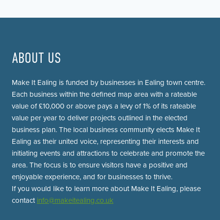
Page
navigation
ABOUT US
Make It Ealing is funded by businesses in Ealing town centre.
Each business within the defined map area with a rateable
value of £10,000 or above pays a levy of 1% of its rateable
value per year to deliver projects outlined in the elected
business plan. The local business community elects Make It
Ealing as their united voice, representing their interests and
initiating events and attractions to celebrate and promote the
area. The focus is to ensure visitors have a positive and
enjoyable experience, and for businesses to thrive.
If you would like to learn more about Make It Ealing, please
contact
info@makeitealing.co.uk