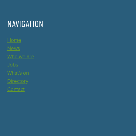
NAVIGATION
Home
News
Who we are
Jobs
What's on
Directory
Contact