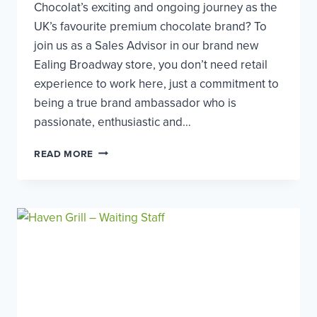
Chocolat’s exciting and ongoing journey as the
UK’s favourite premium chocolate brand? To
join us as a Sales Advisor in our brand new
Ealing Broadway store, you don’t need retail
experience to work here, just a commitment to
being a true brand ambassador who is
passionate, enthusiastic and…
HOTEL
READ MORE
CHOCOLAT
–
SALES
ADVISOR