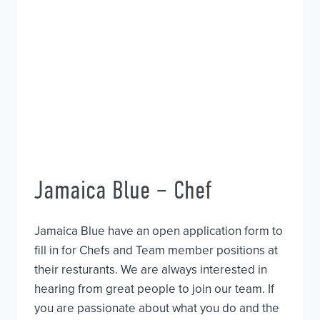
Jamaica Blue – Chef
Jamaica Blue have an open application form to
fill in for Chefs and Team member positions at
their resturants. We are always interested in
hearing from great people to join our team. If
you are passionate about what you do and the