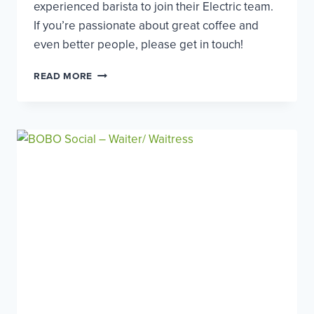
experienced barista to join their Electric team.
If you’re passionate about great coffee and
even better people, please get in touch!
ELECTRIC
READ MORE
COFFEE
CO
–
EXPERIENCED
BARISTA