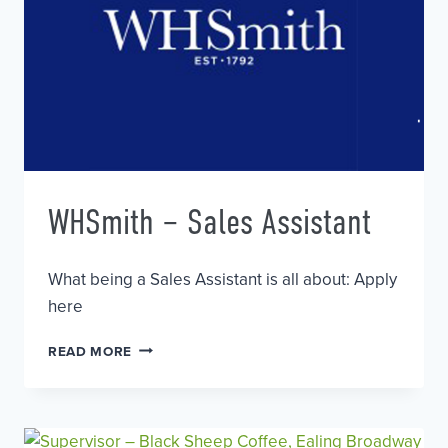
WHSmith – Sales Assistant
What being a Sales Assistant is all about: Apply
here
WHSMITH
READ MORE
–
SALES
ASSISTANT