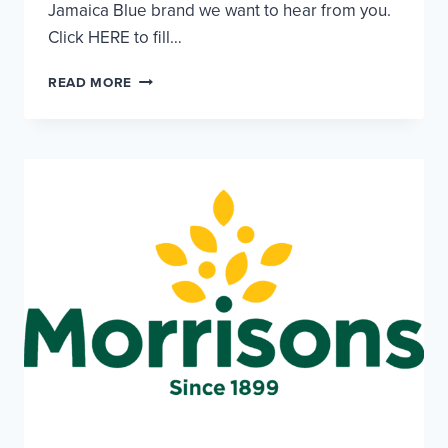
Jamaica Blue brand we want to hear from you.
Click HERE to fill…
JAMAICA
READ MORE
BLUE
–
CHEF