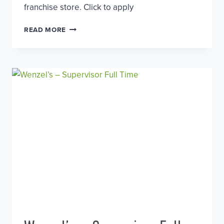
franchise store. Click to apply
SUPERVISOR
READ MORE
–
BLACK
SHEEP
COFFEE,
EALING
BROADWAY