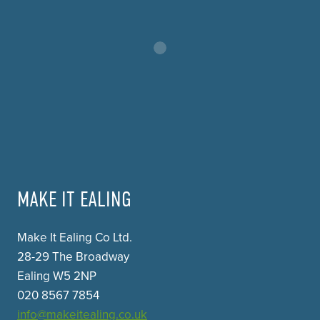
MAKE IT EALING
Make It Ealing Co Ltd.
28-29 The Broadway
Ealing W5 2NP
020 8567 7854
info@makeitealing.co.uk