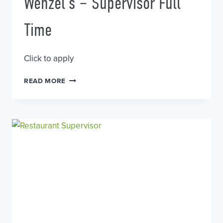
Wenzel’s – Supervisor Full
Time
Click to apply
WENZEL’S
READ MORE
–
SUPERVISOR
FULL
TIME