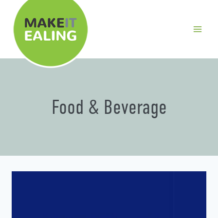
Skip
to
content
Food & Beverage