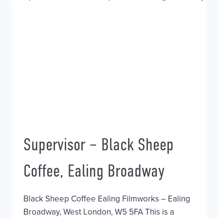
Supervisor – Black Sheep
Coffee, Ealing Broadway
Black Sheep Coffee Ealing Filmworks – Ealing
Broadway, West London, W5 5FA This is a