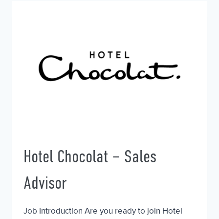
WAITRESS
Hotel Chocolat – Sales
Advisor
Job Introduction Are you ready to join Hotel