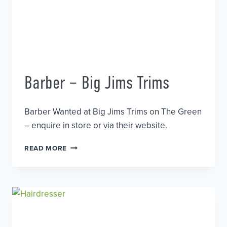
Barber – Big Jims Trims
Barber Wanted at Big Jims Trims on The Green
– enquire in store or via their website.
BARBER
READ MORE
–
BIG
JIMS
TRIMS