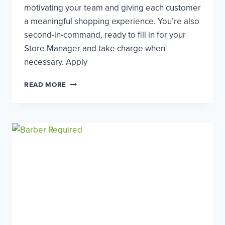
motivating your team and giving each customer
a meaningful shopping experience. You’re also
second-in-command, ready to fill in for your
Store Manager and take charge when
necessary. Apply
ASSISTANT
READ MORE
STORE
MANAGER
–
EALING
BROADWAY
(32
HOURS)