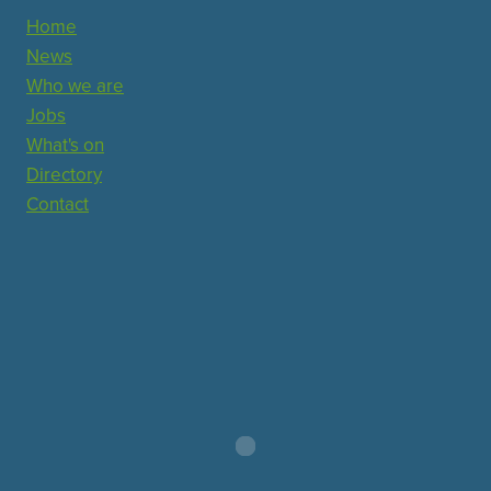
Home
News
Who we are
Jobs
What's on
Directory
Contact