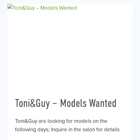
OF
HOUSE
Toni&Guy – Models Wanted
Toni&Guy are looking for models on the
following days; Inquire in the salon for details