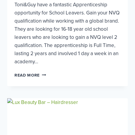
Toni&Guy have a fantastic Apprenticeship
opportunity for School Leavers. Gain your NVQ
qualification while working with a global brand.
They are looking for 16-18 year old school
leavers who are looking to gain a NVQ level 2
qualification. The apprenticeship is Full Time,
lasting 2 years and involved 1 day a week in an
academy…
TONI&GUY
READ MORE
–
APPRENTICESHIP