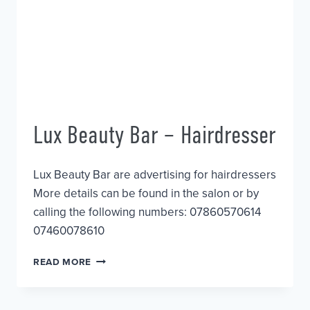
Lux Beauty Bar – Hairdresser
Lux Beauty Bar are advertising for hairdressers
More details can be found in the salon or by
calling the following numbers: 07860570614
07460078610
LUX
READ MORE
BEAUTY
BAR
–