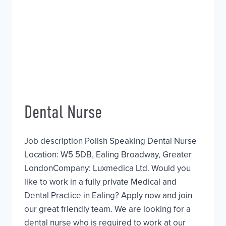
Dental Nurse
Job description Polish Speaking Dental Nurse
Location: W5 5DB, Ealing Broadway, Greater
LondonCompany: Luxmedica Ltd. Would you
like to work in a fully private Medical and
Dental Practice in Ealing? Apply now and join
our great friendly team. We are looking for a
dental nurse who is required to work at our