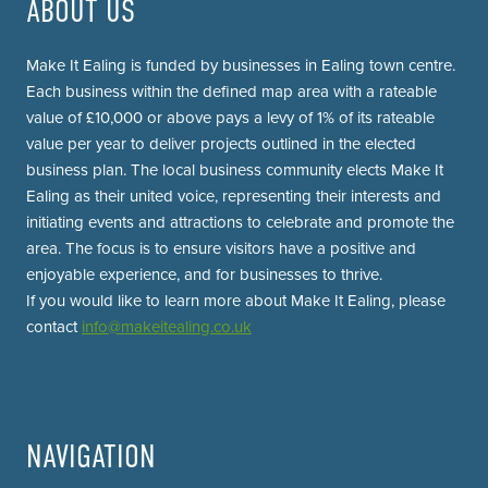
ABOUT US
Make It Ealing is funded by businesses in Ealing town centre.
Each business within the defined map area with a rateable
value of £10,000 or above pays a levy of 1% of its rateable
value per year to deliver projects outlined in the elected
business plan. The local business community elects Make It
Ealing as their united voice, representing their interests and
initiating events and attractions to celebrate and promote the
area. The focus is to ensure visitors have a positive and
enjoyable experience, and for businesses to thrive.
If you would like to learn more about Make It Ealing, please
contact
info@makeitealing.co.uk
NAVIGATION