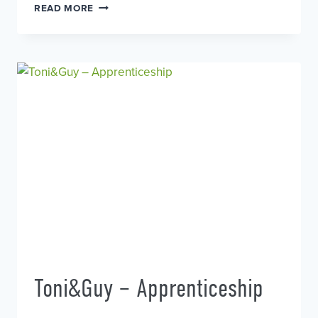
TONI&GUY
READ MORE
–
MODELS
WANTED
Toni&Guy – Apprenticeship