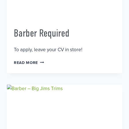
Barber Required
To apply, leave your CV in store!
BARBER
READ MORE
REQUIRED