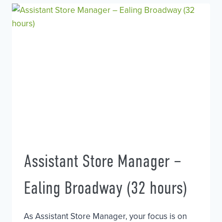
HAIRDRESSER
Assistant Store Manager –
Ealing Broadway (32 hours)
As Assistant Store Manager, your focus is on