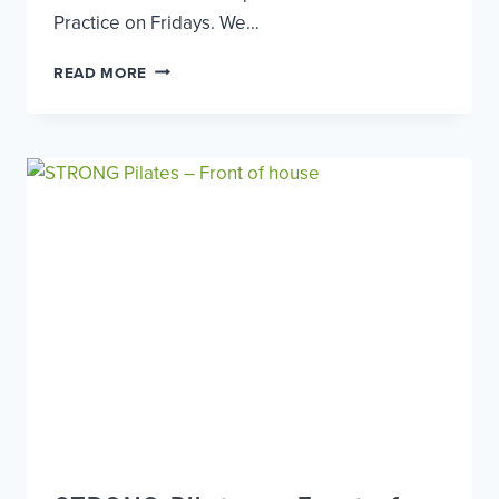
Practice on Fridays. We…
DENTAL
READ MORE
NURSE