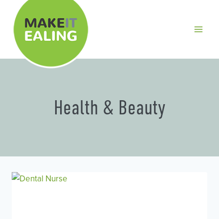
Skip
to
content
Health & Beauty