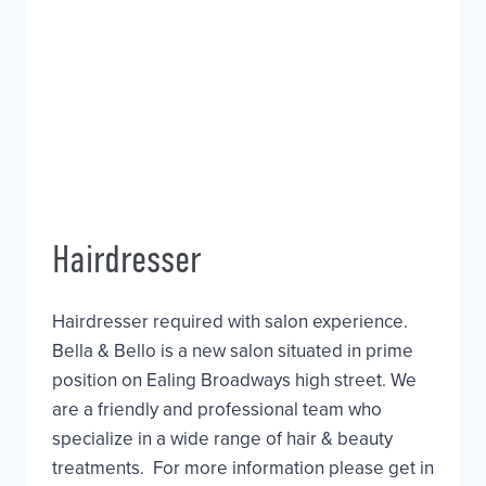
Hairdresser
Hairdresser required with salon experience.
Bella & Bello is a new salon situated in prime
position on Ealing Broadways high street. We
are a friendly and professional team who
specialize in a wide range of hair & beauty
treatments. For more information please get in