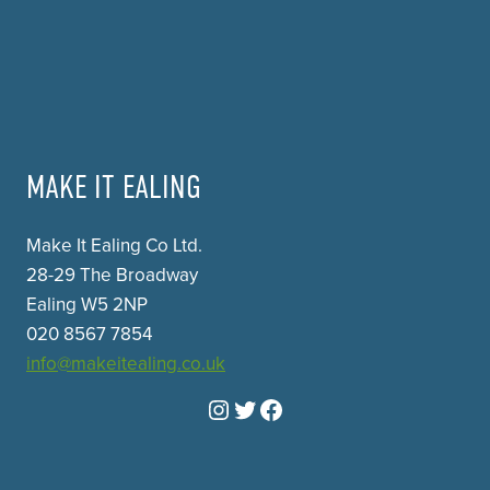
MAKE IT EALING
Make It Ealing Co Ltd.
28-29 The Broadway
Ealing W5 2NP
020 8567 7854
info@makeitealing.co.uk
Instagram
Twitter
Facebook