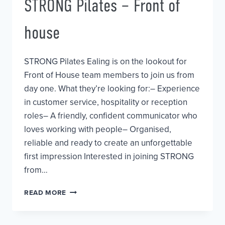
STRONG Pilates – Front of
house
STRONG Pilates Ealing is on the lookout for
Front of House team members to join us from
day one. What they’re looking for:– Experience
in customer service, hospitality or reception
roles– A friendly, confident communicator who
loves working with people– Organised,
reliable and ready to create an unforgettable
first impression Interested in joining STRONG
from…
STRONG
READ MORE
PILATES
–
FRONT