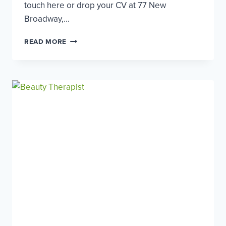
touch here or drop your CV at 77 New
Broadway,…
HAIRDRESSER
READ MORE