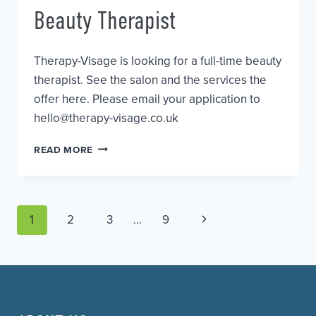
Beauty Therapist
Therapy-Visage is looking for a full-time beauty
therapist. See the salon and the services the
offer here. Please email your application to
hello@therapy-visage.co.uk
BEAUTY
READ MORE
THERAPIST
Page
Next
1
2
3
…
9
Page
navigation