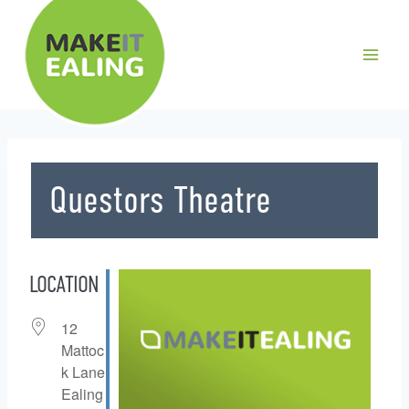
Skip
to
content
Questors Theatre
LOCATION
12
Mattoc
k Lane
Ealing