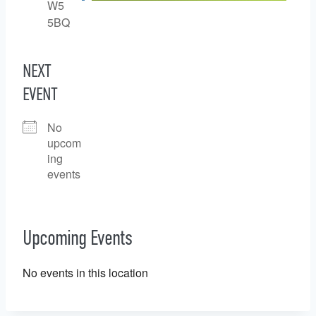
W5
5BQ
NEXT
EVENT
No
upcom
ing
events
Upcoming Events
No events in this location