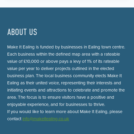
ABOUT US
Make It Ealing is funded by businesses in Ealing town centre.
Each business within the defined map area with a rateable
value of £10,000 or above pays a levy of 1% of its rateable
value per year to deliver projects outlined in the elected
business plan. The local business community elects Make It
Ealing as their united voice, representing their interests and
initiating events and attractions to celebrate and promote the
area. The focus is to ensure visitors have a positive and
enjoyable experience, and for businesses to thrive.
If you would like to learn more about Make It Ealing, please
contact
info@makeitealing.co.uk