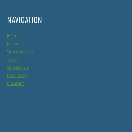
NAVIGATION
Home
News
Who we are
Jobs
What's on
Directory
Contact