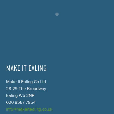
MAKE IT EALING
Make It Ealing Co Ltd.
28-29 The Broadway
Ealing W5 2NP
020 8567 7854
info@makeitealing.co.uk