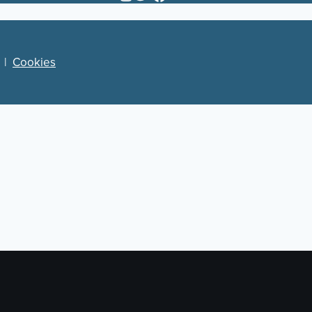
|
Cookies