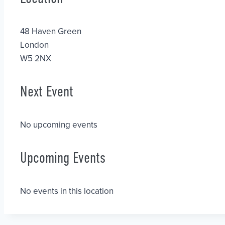
48 Haven Green
London
W5 2NX
Next Event
No upcoming events
Upcoming Events
No events in this location