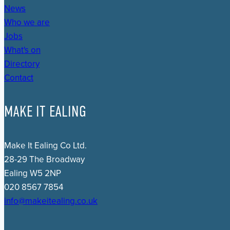
News
Who we are
Jobs
What's on
Directory
Contact
MAKE IT EALING
Make It Ealing Co Ltd.
28-29 The Broadway
Ealing W5 2NP
020 8567 7854
info@makeitealing.co.uk