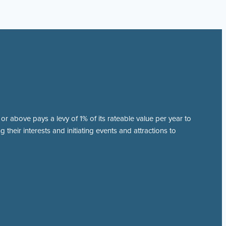
r above pays a levy of 1% of its rateable value per year to
 their interests and initiating events and attractions to