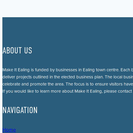
ABOUT US
Make It Ealing is funded by businesses in Ealing town centre. Each b
deliver projects outlined in the elected business plan. The local busi
celebrate and promote the area. The focus is to ensure visitors have
If you would like to learn more about Make It Ealing, please contact
NAVIGATION
Home