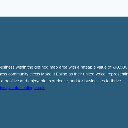
usiness within the defined map area with a rateable value of £10,000 o
ness community elects Make It Ealing as their united voice, representing
 a positive and enjoyable experience, and for businesses to thrive.
info@makeitealing.co.uk