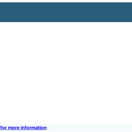
 for more information