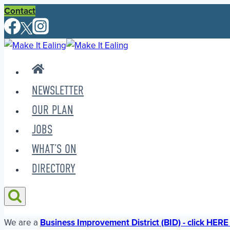
Skip
Contact
to
content
NEWSLETTER
OUR PLAN
JOBS
WHAT’S ON
DIRECTORY
We are a
Business Improvement District (BID) - click HERE