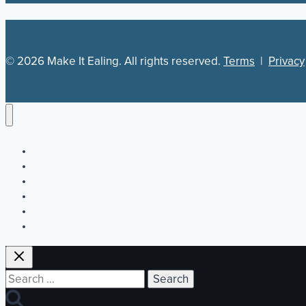
© 2026 Make It Ealing. All rights reserved.
Terms
|
Privacy
Newsletter
Our Plan
Jobs
What’s On
Directory
Search
for: