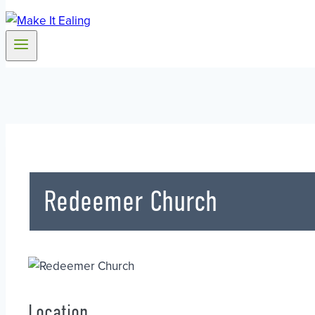
Redeemer Church
Location