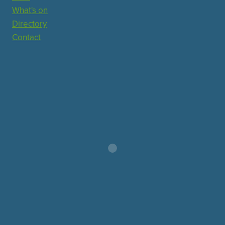
What's on
Directory
Contact