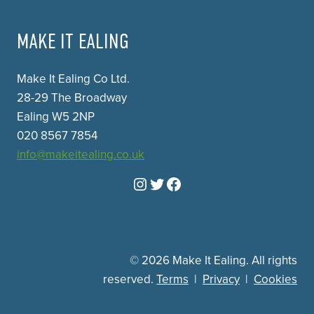
MAKE IT EALING
Make It Ealing Co Ltd.
28-29 The Broadway
Ealing W5 2NP
020 8567 7854
info@makeitealing.co.uk
Instagram
Twitter
Facebook
© 2026 Make It Ealing. All rights
reserved.
Terms
|
Privacy
|
Cookies