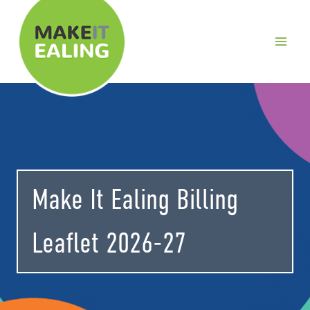
Skip
to
content
Make It Ealing Billing
Leaflet 2026-27