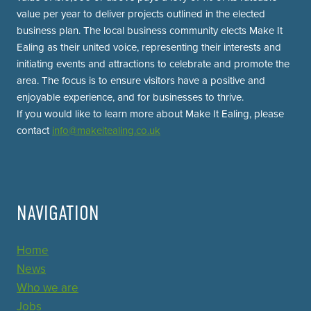
value per year to deliver projects outlined in the elected
business plan. The local business community elects Make It
Ealing as their united voice, representing their interests and
initiating events and attractions to celebrate and promote the
area. The focus is to ensure visitors have a positive and
enjoyable experience, and for businesses to thrive.
If you would like to learn more about Make It Ealing, please
contact
info@makeitealing.co.uk
NAVIGATION
Home
News
Who we are
Jobs