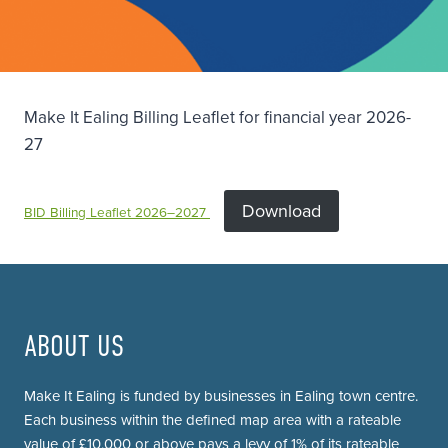
Make It Ealing Billing Leaflet for financial year 2026-
27
Download
BID Billing Leaflet 2026–2027
ABOUT US
Make It Ealing is funded by businesses in Ealing town centre.
Each business within the defined map area with a rateable
value of £10,000 or above pays a levy of 1% of its rateable