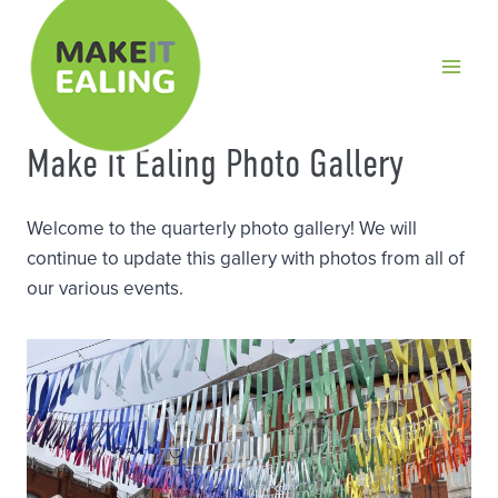
Skip
to
content
Make It Ealing Photo Gallery
Welcome to the quarterly photo gallery! We will
continue to update this gallery with photos from all of
our various events.