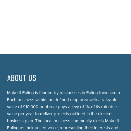
ABOUT US
Make It Ealing is funded by businesses in Ealing town centre.
Each business within the defined map area with a rateable
value of £10,000 or above pays a levy of 1% of its rateable
value per year to deliver projects outlined in the elected
business plan. The local business community elects Make It
Ealing as their united voice, representing their interests and