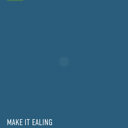
MAKE IT EALING