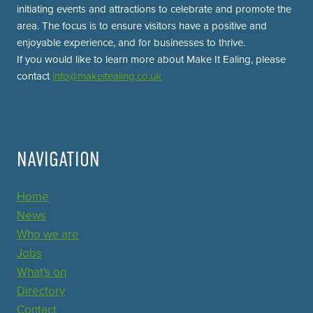
initiating events and attractions to celebrate and promote the
area. The focus is to ensure visitors have a positive and
enjoyable experience, and for businesses to thrive.
If you would like to learn more about Make It Ealing, please
contact
info@makeitealing.co.uk
NAVIGATION
Home
News
Who we are
Jobs
What's on
Directory
Contact