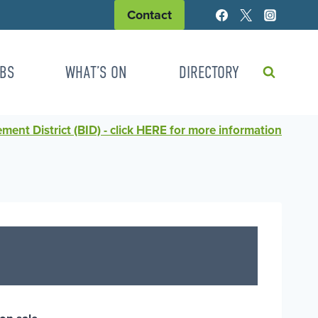
Contact
BS
WHAT’S ON
DIRECTORY
ent District (BID) - click HERE for more information