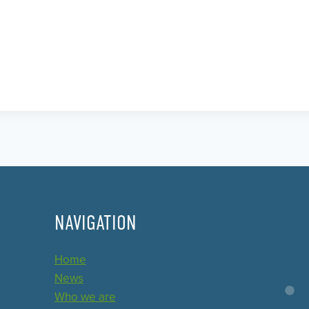
NAVIGATION
Home
News
Who we are