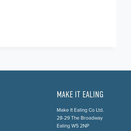
MAKE IT EALING
Make It Ealing Co Ltd.
28-29 The Broadway
Ealing W5 2NP