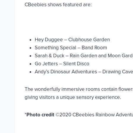
CBeebies shows featured are:
Hey Duggee – Clubhouse Garden
Something Special – Band Room
Sarah & Duck – Rain Garden and Moon Gar
Go Jetters – Silent Disco
Andy’s Dinosaur Adventures – Drawing Cav
The wonderfully immersive rooms contain flowers t
giving visitors a unique sensory experience.
*
Photo credit
©2020 CBeebies Rainbow Adventure