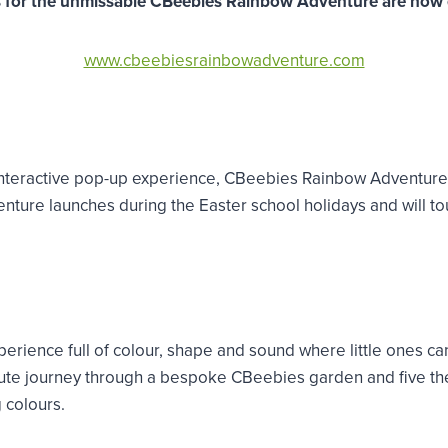
s for the unmissable CBeebies Rainbow Adventure are now 
www.cbeebiesrainbowadventure.com
r interactive pop-up experience, CBeebies Rainbow Adventur
ure launches during the Easter school holidays and will tour
ience full of colour, shape and sound where little ones can
minute journey through a bespoke CBeebies garden and five t
 colours.