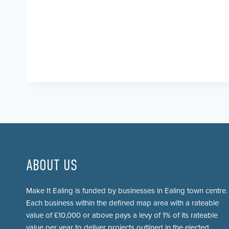
ABOUT US
Make It Ealing is funded by businesses in Ealing town centre.
Each business within the defined map area with a rateable
value of £10,000 or above pays a levy of 1% of its rateable
value per year to deliver projects outlined in the elected