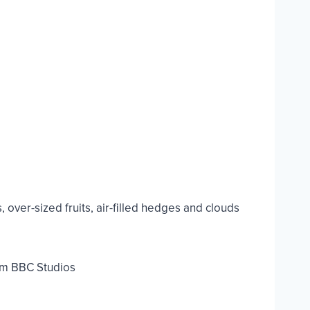
over-sized fruits, air-filled hedges and clouds
om BBC Studios