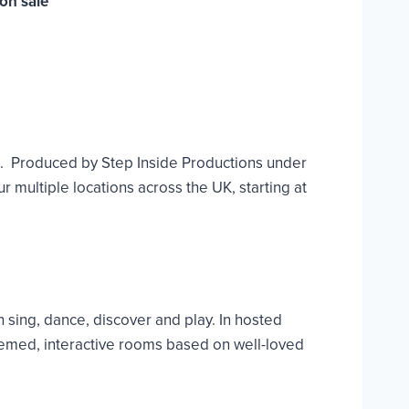
on sale
e. Produced by Step Inside Productions under
 multiple locations across the UK, starting at
 sing, dance, discover and play. In hosted
hemed, interactive rooms based on well-loved