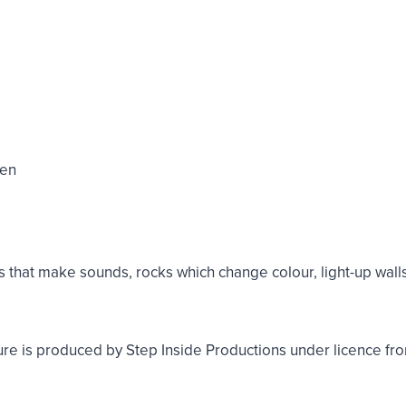
den
e
hat make sounds, rocks which change colour, light-up walls, 
 is produced by Step Inside Productions under licence fr