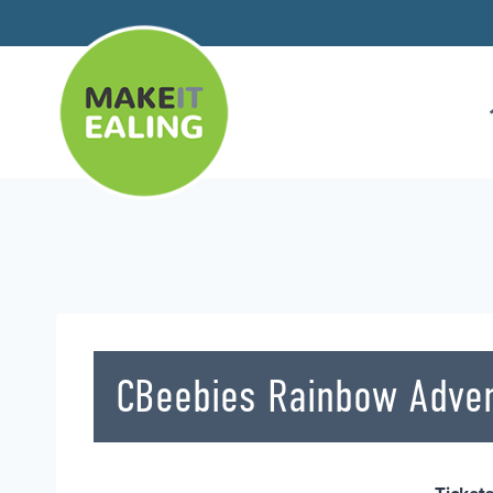
Skip
to
content
CBeebies Rainbow Adve