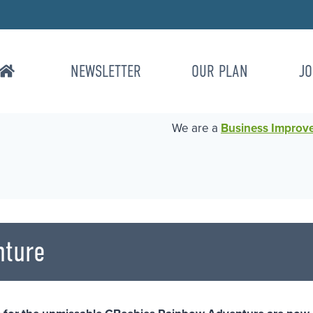
NEWSLETTER
OUR PLAN
JO
We are a
Business Improvem
nture