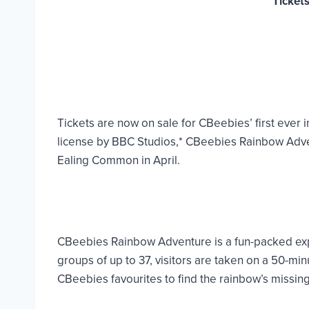
Ticket
Tickets are now on sale for CBeebies’ first eve
license by BBC Studios,* CBeebies Rainbow Advent
Ealing Common in April.
CBeebies Rainbow Adventure is a fun-packed exper
groups of up to 37, visitors are taken on a 50-
CBeebies favourites to find the rainbow’s missing