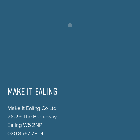
MAKE IT EALING
Make It Ealing Co Ltd.
28-29 The Broadway
Ealing W5 2NP
020 8567 7854