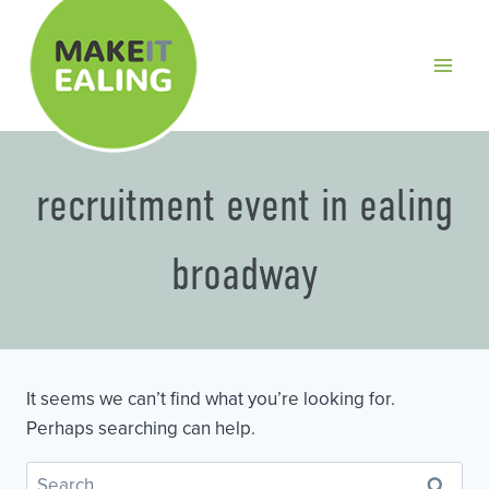
Skip
to
content
recruitment event in ealing
broadway
It seems we can’t find what you’re looking for.
Perhaps searching can help.
Search