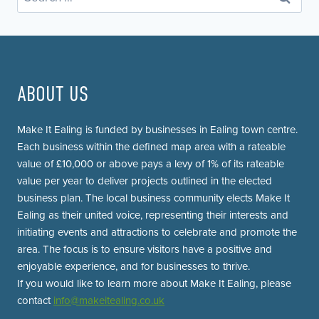
for:
ABOUT US
Make It Ealing is funded by businesses in Ealing town centre.
Each business within the defined map area with a rateable
value of £10,000 or above pays a levy of 1% of its rateable
value per year to deliver projects outlined in the elected
business plan. The local business community elects Make It
Ealing as their united voice, representing their interests and
initiating events and attractions to celebrate and promote the
area. The focus is to ensure visitors have a positive and
enjoyable experience, and for businesses to thrive.
If you would like to learn more about Make It Ealing, please
contact
info@makeitealing.co.uk