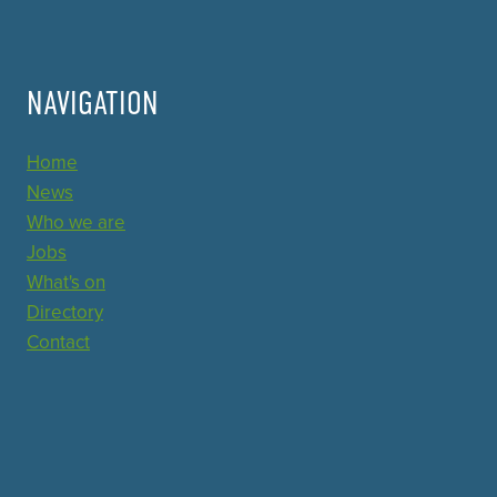
NAVIGATION
Home
News
Who we are
Jobs
What's on
Directory
Contact