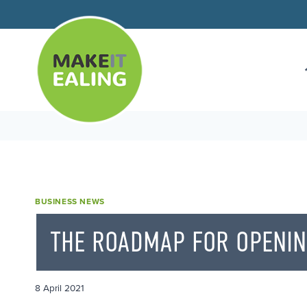
Skip
to
content
BUSINESS NEWS
THE ROADMAP FOR OPENI
8 April 2021