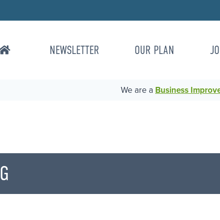
NEWSLETTER
OUR PLAN
JO
We are a
Business Improvem
NG