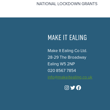
NATIONAL LOCKDOWN GRANTS
MAKE IT EALING
Make It Ealing Co Ltd.
28-29 The Broadway
Ealing W5 2NP
020 8567 7854
info@makeitealing.co.uk
Instagram
Twitter
Facebook