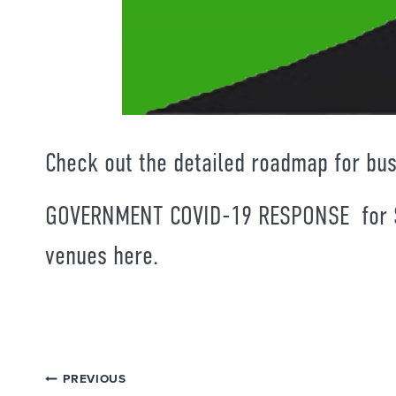
Check out the detailed roadmap for bu
GOVERNMENT COVID-19 RESPONSE for S
venues
here.
Post
PREVIOUS