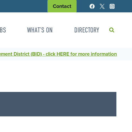
Contact
BS
WHAT’S ON
DIRECTORY
ent District (BID) - click HERE for more information