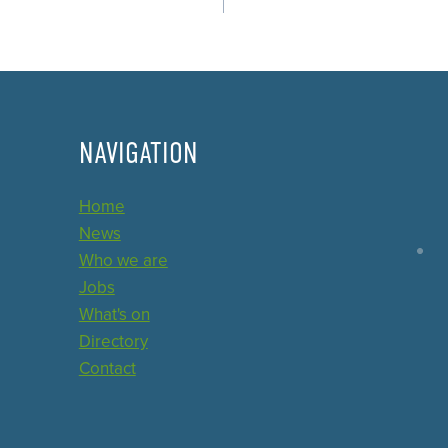
NAVIGATION
Home
News
Who we are
Jobs
What's on
Directory
Contact