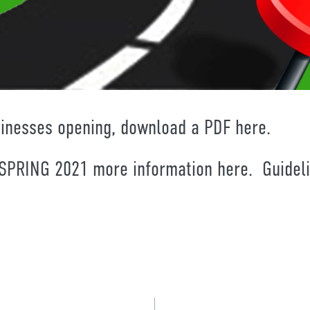
sinesses opening, download a PDF
here.
PRING 2021 more information
here.
Guideli