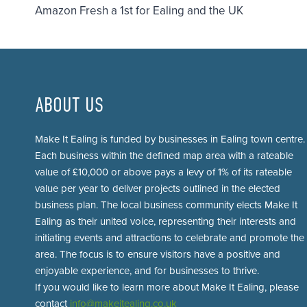
Amazon Fresh a 1st for Ealing and the UK
navigation
ABOUT US
Make It Ealing is funded by businesses in Ealing town centre.
Each business within the defined map area with a rateable
value of £10,000 or above pays a levy of 1% of its rateable
value per year to deliver projects outlined in the elected
business plan. The local business community elects Make It
Ealing as their united voice, representing their interests and
initiating events and attractions to celebrate and promote the
area. The focus is to ensure visitors have a positive and
enjoyable experience, and for businesses to thrive.
If you would like to learn more about Make It Ealing, please
contact
info@makeitealing.co.uk