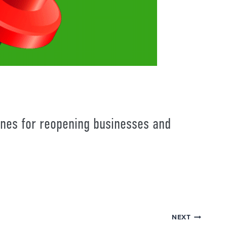
nes for reopening businesses and
NEXT