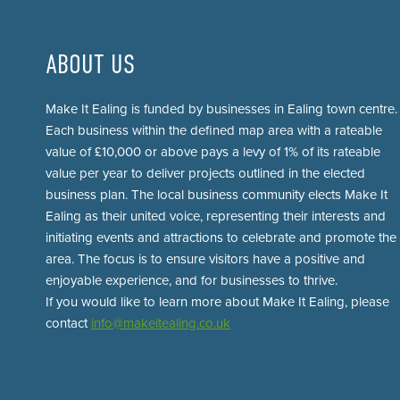
ABOUT US
Make It Ealing is funded by businesses in Ealing town centre.
Each business within the defined map area with a rateable
value of £10,000 or above pays a levy of 1% of its rateable
value per year to deliver projects outlined in the elected
business plan. The local business community elects Make It
Ealing as their united voice, representing their interests and
initiating events and attractions to celebrate and promote the
area. The focus is to ensure visitors have a positive and
enjoyable experience, and for businesses to thrive.
If you would like to learn more about Make It Ealing, please
contact
info@makeitealing.co.uk