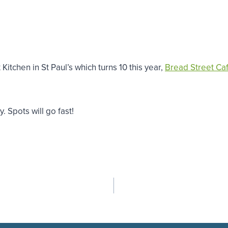
itchen in St Paul’s which turns 10 this year,
Bread Street Ca
 Spots will go fast!