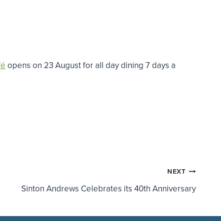
fé
opens on 23 August for all day dining 7 days a
NEXT
Sinton Andrews Celebrates its 40th Anniversary