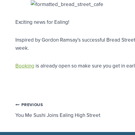
Exciting news for Ealing!
Inspired by Gordon Ramsay’s successful Bread Street K
week.
Booking
is already open so make sure you get in early.
Post
PREVIOUS
You Me Sushi Joins Ealing High Street
navigation