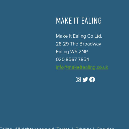
MAKE IT EALING
Make It Ealing Co Ltd.
28-29 The Broadway
Ealing W5 2NP
020 8567 7854
info@makeitealing.co.uk
Instagram
Twitter
Facebook