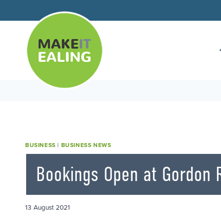
Skip
to
content
BUSINESS
|
BUSINESS NEWS
Bookings Open at Gordon 
13 August 2021