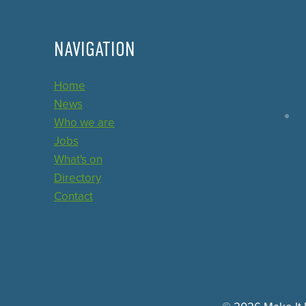
NAVIGATION
Home
News
Who we are
Jobs
What's on
Directory
Contact