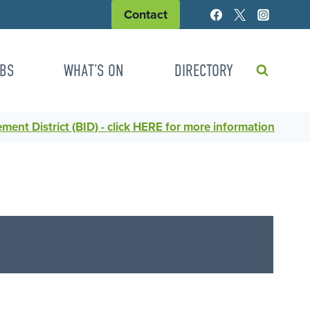
Contact
BS
WHAT’S ON
DIRECTORY
ent District (BID) - click HERE for more information