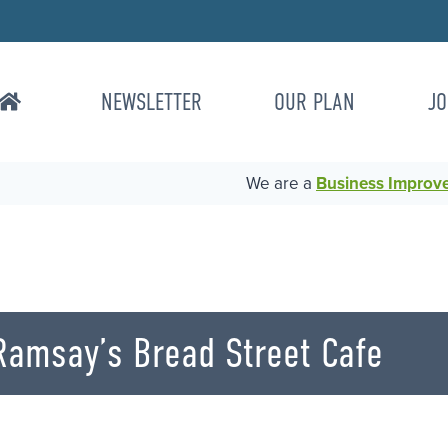
NEWSLETTER
OUR PLAN
JO
We are a
Business Improvem
Ramsay’s Bread Street Cafe