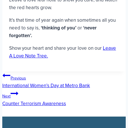
the red hearts grow.
It’s that time of year again when sometimes all you
need to say is,
‘thinking of you’
or
‘never
forgotten’.
Show your heart and share your love on our
Leave
A Love Note Tree.
Post
Previous
International Women’s Day at Metro Bank
navigation
Next
Counter Terrorism Awareness