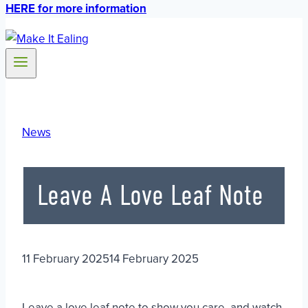
HERE for more information
News
Leave A Love Leaf Note
11 February 2025
14 February 2025
Leave a love leaf note to show you care, and watch