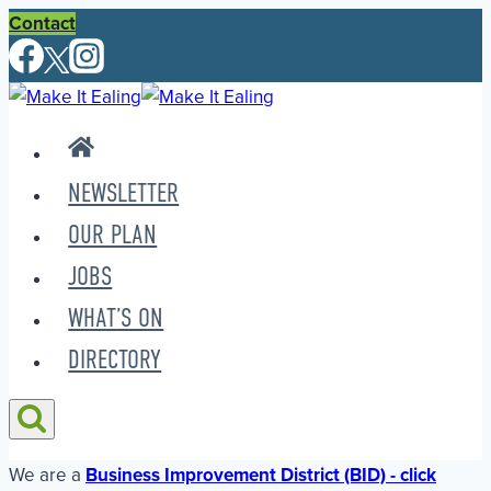
Skip
Contact
to
content
NEWSLETTER
OUR PLAN
JOBS
WHAT’S ON
DIRECTORY
We are a
Business Improvement District (BID) - click