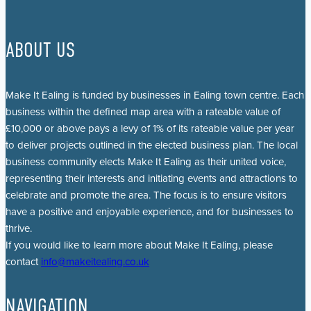
ABOUT US
Make It Ealing is funded by businesses in Ealing town centre. Each
business within the defined map area with a rateable value of
£10,000 or above pays a levy of 1% of its rateable value per year
to deliver projects outlined in the elected business plan. The local
business community elects Make It Ealing as their united voice,
representing their interests and initiating events and attractions to
celebrate and promote the area. The focus is to ensure visitors
have a positive and enjoyable experience, and for businesses to
thrive.
If you would like to learn more about Make It Ealing, please
contact
info@makeitealing.co.uk
NAVIGATION