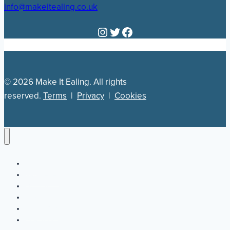
info@makeitealing.co.uk
Instagram
Twitter
Facebook
© 2026 Make It Ealing. All rights
reserved.
Terms
|
Privacy
|
Cookies
Newsletter
Our Plan
Jobs
What’s On
Directory