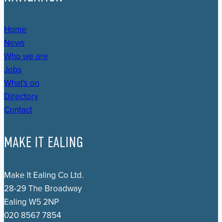
Home
News
Who we are
Jobs
What's on
Directory
Contact
MAKE IT EALING
Make It Ealing Co Ltd.
28-29 The Broadway
Ealing W5 2NP
020 8567 7854