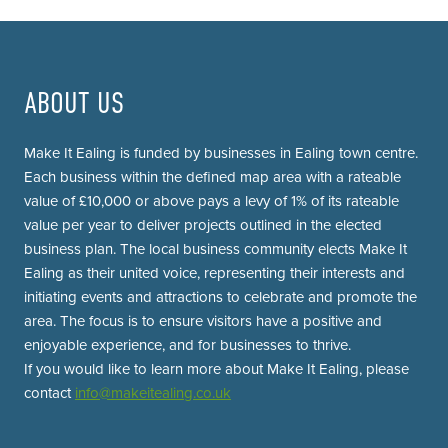
ABOUT US
Make It Ealing is funded by businesses in Ealing town centre.
Each business within the defined map area with a rateable
value of £10,000 or above pays a levy of 1% of its rateable
value per year to deliver projects outlined in the elected
business plan. The local business community elects Make It
Ealing as their united voice, representing their interests and
initiating events and attractions to celebrate and promote the
area. The focus is to ensure visitors have a positive and
enjoyable experience, and for businesses to thrive.
If you would like to learn more about Make It Ealing, please
contact
info@makeitealing.co.uk