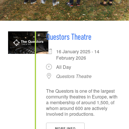
Questors Theatre
16 January 2025 - 14
February 2026
All Day
Questors Theatre
The Questors is one of the largest
community theatres in Europe, with
a membership of around 1,500, of
whom around 600 are actively
involved in productions.
MORE INFO