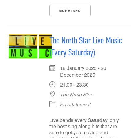
MORE INFO
The North Star Live Music
(Every Saturday)
18 January 2025 - 20
December 2025
21:00 - 23:30
The North Star
Entertainment
Live bands every Saturday, only
the best sing along hits that are
sure to get you moving and