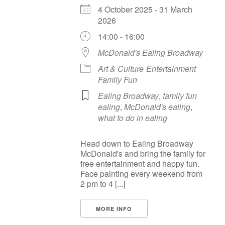
4 October 2025 - 31 March
2026
14:00 - 16:00
McDonald's Ealing Broadway
Art & Culture
Entertainment
Family Fun
Ealing Broadway
,
family fun
ealing
,
McDonald's ealing
,
what to do in ealing
Head down to Ealing Broadway
McDonald's and bring the family for
free entertainment and happy fun.
Face painting every weekend from
2 pm to 4 [...]
MORE INFO