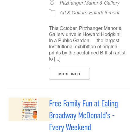
Pitzhanger Manor & Gallery
Art & Culture
Entertainment
This October, Pitzhanger Manor &
Gallery unveils Howard Hodgkin:
In a Public Garden — the largest
institutional exhibition of original
prints by the acclaimed British artist
to [...]
MORE INFO
Free Family Fun at Ealing
Broadway McDonald's -
Every Weekend