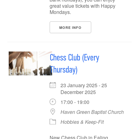
great value tickets with Happy
Mondays.
MORE INFO
Chess Club (Every
Thursday)
23 January 2025 - 25
December 2025
17:00 - 19:00
Haven Green Baptist Church
Hobbies & Keep-Fit
New Chess Club in Ealing