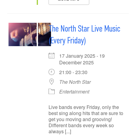
The North Star Live Music
(Every Friday)
17 January 2025 - 19
December 2025
21:00 - 23:30
The North Star
Entertainment
Live bands every Friday, only the
best sing along hits that are sure to
get you moving and grooving!
Different bands every week so
always [...]