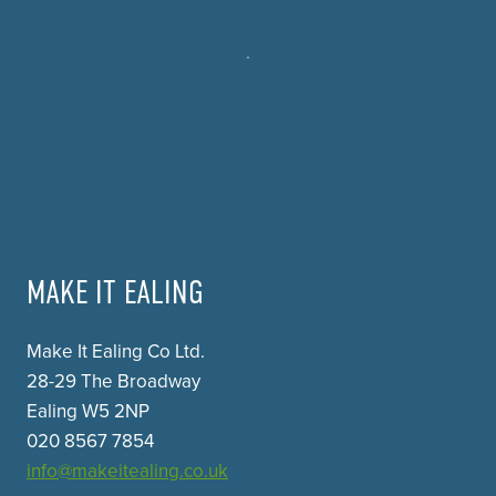
MAKE IT EALING
Make It Ealing Co Ltd.
28-29 The Broadway
Ealing W5 2NP
020 8567 7854
info@makeitealing.co.uk