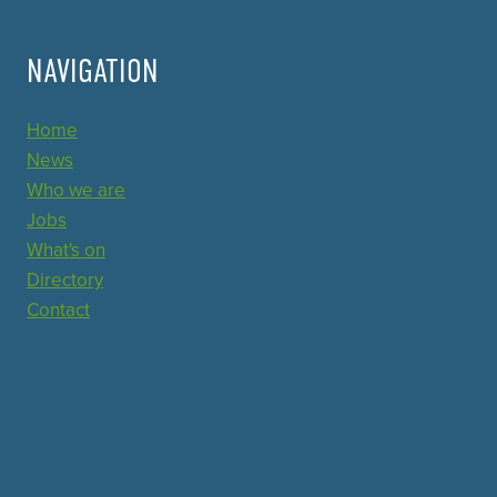
NAVIGATION
Home
News
Who we are
Jobs
What's on
Directory
Contact