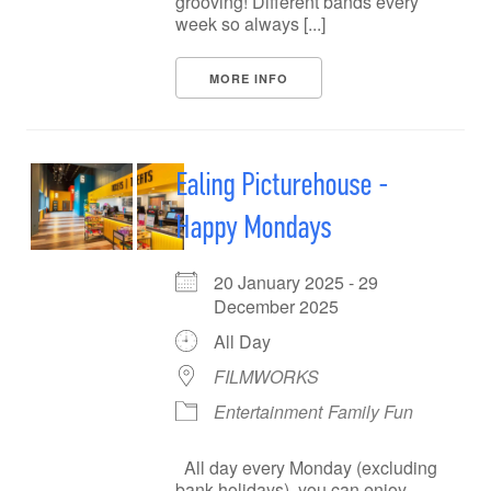
grooving! Different bands every
week so always [...]
MORE INFO
Ealing Picturehouse -
Happy Mondays
20 January 2025 - 29
December 2025
All Day
FILMWORKS
Entertainment
Family Fun
All day every Monday (excluding
bank holidays), you can enjoy