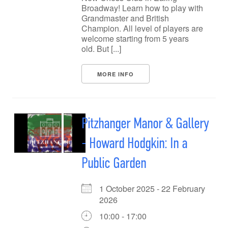
Broadway! Learn how to play with
Grandmaster and British
Champion. All level of players are
welcome starting from 5 years
old. But [...]
MORE INFO
Pitzhanger Manor & Gallery
- Howard Hodgkin: In a
Public Garden
1 October 2025 - 22 February
2026
10:00 - 17:00