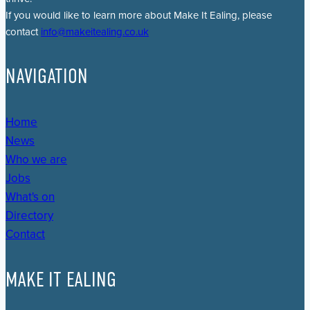
If you would like to learn more about Make It Ealing, please
contact
info@makeitealing.co.uk
NAVIGATION
Home
News
Who we are
Jobs
What's on
Directory
Contact
MAKE IT EALING