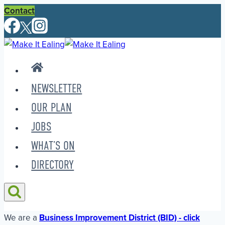
Skip
Contact
to
content
NEWSLETTER
OUR PLAN
JOBS
WHAT’S ON
DIRECTORY
We are a
Business Improvement District (BID) - click