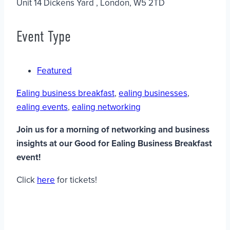
Unit 14 Dickens Yard , London, W5 2TD
Event Type
Featured
Ealing business breakfast
,
ealing businesses
,
ealing events
,
ealing networking
Join us for a morning of networking and business
insights at our Good for Ealing Business Breakfast
event!
Click
here
for tickets!