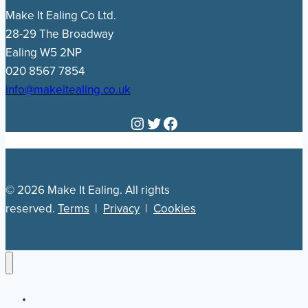
Make It Ealing Co Ltd.
28-29 The Broadway
Ealing W5 2NP
020 8567 7854
info@makeitealing.co.uk
Instagram
Twitter
Facebook
© 2026 Make It Ealing. All rights
reserved.
Terms
|
Privacy
|
Cookies