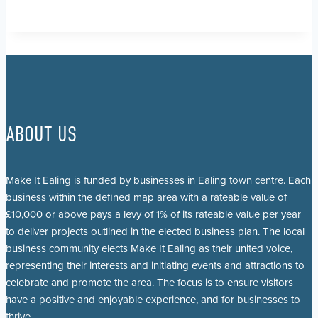
ABOUT US
Make It Ealing is funded by businesses in Ealing town centre. Each
business within the defined map area with a rateable value of
£10,000 or above pays a levy of 1% of its rateable value per year
to deliver projects outlined in the elected business plan. The local
business community elects Make It Ealing as their united voice,
representing their interests and initiating events and attractions to
celebrate and promote the area. The focus is to ensure visitors
have a positive and enjoyable experience, and for businesses to
thrive.