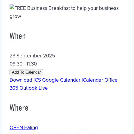
When
23 September 2025
09:30 - 11:30
Add To Calendar
Download ICS
Google Calendar
iCalendar
Office
365
Outlook Live
Where
OPEN Ealing