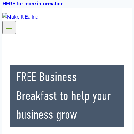
HERE for more information
FREE Business
Breakfast to help your
business grow