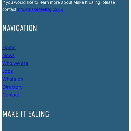
If you would like to learn more about Make It Ealing, please
contact
info@makeitealing.co.uk
NAVIGATION
Home
News
Who we are
Jobs
What's on
Directory
Contact
MAKE IT EALING