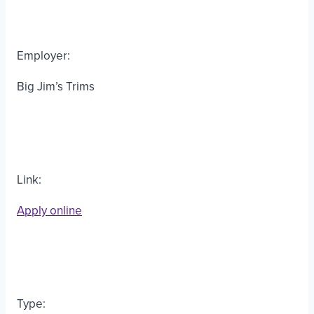
Employer:
Big Jim’s Trims
Link:
Apply online
Type: