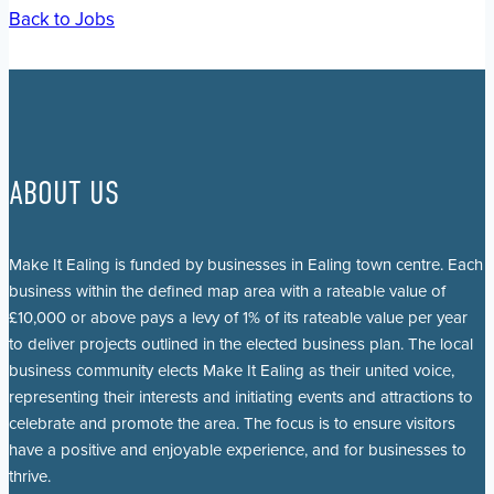
Back to Jobs
ABOUT US
Make It Ealing is funded by businesses in Ealing town centre. Each
business within the defined map area with a rateable value of
£10,000 or above pays a levy of 1% of its rateable value per year
to deliver projects outlined in the elected business plan. The local
business community elects Make It Ealing as their united voice,
representing their interests and initiating events and attractions to
celebrate and promote the area. The focus is to ensure visitors
have a positive and enjoyable experience, and for businesses to
thrive.