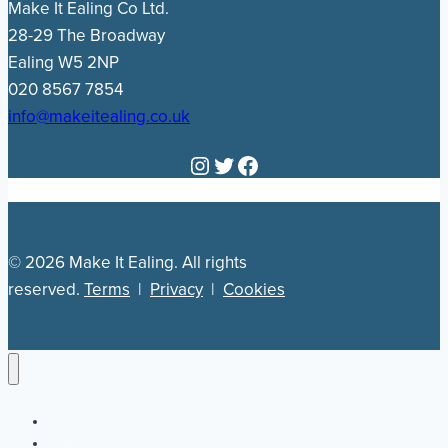
Make It Ealing Co Ltd.
28-29 The Broadway
Ealing W5 2NP
020 8567 7854
info@makeitealing.co.uk
Instagram
Twitter
Facebook
© 2026 Make It Ealing. All rights
reserved.
Terms
|
Privacy
|
Cookies
Newsletter