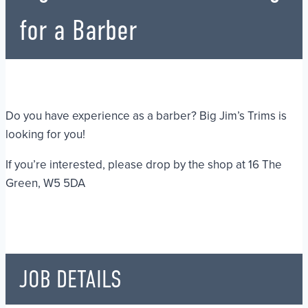
for a Barber
Do you have experience as a barber? Big Jim’s Trims is
looking for you!
If you’re interested, please drop by the shop at 16 The
Green, W5 5DA
JOB DETAILS