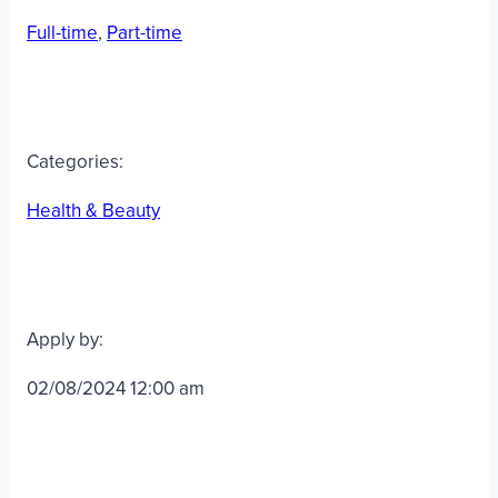
Full-time
, 
Part-time
Categories:
Health & Beauty
Apply by:
02/08/2024 12:00 am