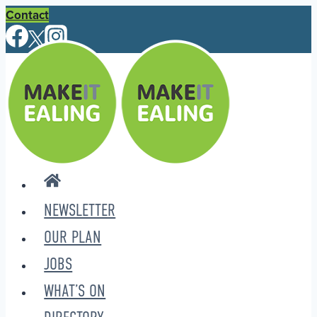
Skip
Contact
to
content
NEWSLETTER
OUR PLAN
JOBS
WHAT’S ON