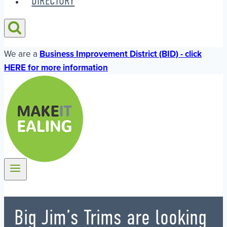
DIRECTORY
We are a
Business Improvement District (BID) - click
HERE for more information
Big Jim’s Trims are looking