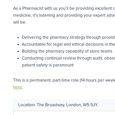
As a Pharmacist with us you’ll be providing excellent 
medicine, it’s listening and providing your expert adv
will be:
Delivering the pharmacy strategy through provid
Accountable for legal and ethical decisions in t
Building the pharmacy capability of store teams
Conducting continual review through audit, obse
patient safety is paramount
This is a permanent, part-time role (14 hours per week
here.
Location:
The Broadway
,
London
,
W5 5JY
.