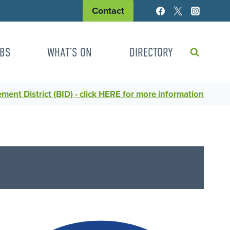
Contact
BS
WHAT’S ON
DIRECTORY
ent District (BID) - click HERE for more information