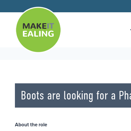
Skip
to
content
Boots are looking for a P
About the role