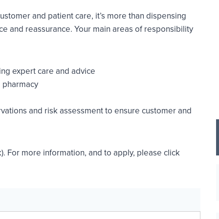
customer and patient care, it’s more than dispensing
ice and reassurance. Your main areas of responsibility
ing expert care and advice
he pharmacy
rvations and risk assessment to ensure customer and
). For more information, and to apply, please click