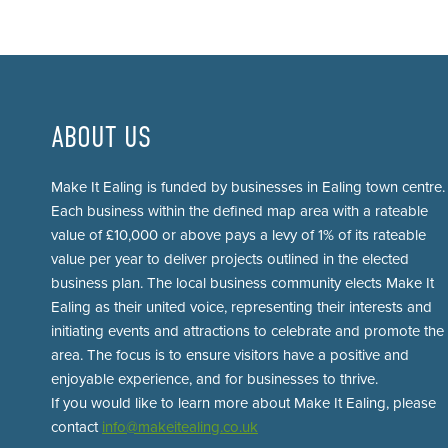
ABOUT US
Make It Ealing is funded by businesses in Ealing town centre.
Each business within the defined map area with a rateable
value of £10,000 or above pays a levy of 1% of its rateable
value per year to deliver projects outlined in the elected
business plan. The local business community elects Make It
Ealing as their united voice, representing their interests and
initiating events and attractions to celebrate and promote the
area. The focus is to ensure visitors have a positive and
enjoyable experience, and for businesses to thrive.
If you would like to learn more about Make It Ealing, please
contact
info@makeitealing.co.uk