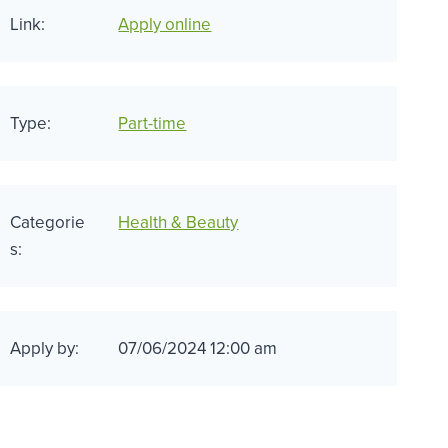
Link:
Apply online
Type:
Part-time
Categorie
Health & Beauty
s:
Apply by:
07/06/2024 12:00 am