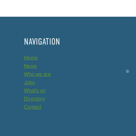
NAVIGATION
Home
News
Who we are
Jobs
What's on
Directory
Contact