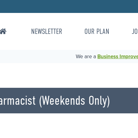
NEWSLETTER
OUR PLAN
JO
We are a
Business Improvem
harmacist (Weekends Only)