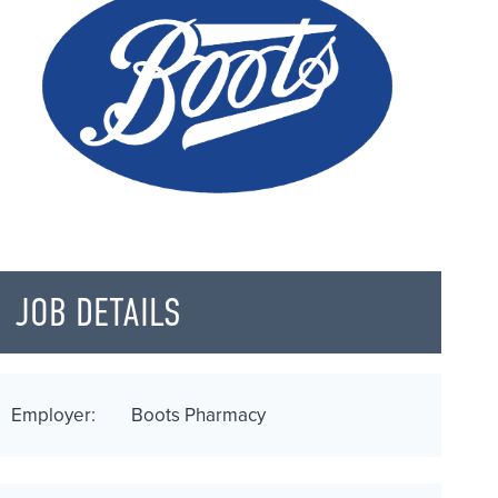
JOB DETAILS
Employer:
Boots Pharmacy