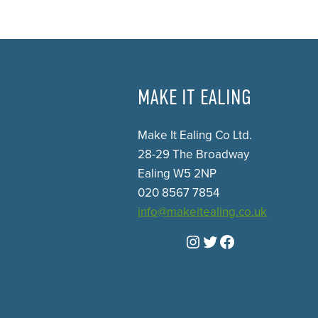
MAKE IT EALING
Make It Ealing Co Ltd.
28-29 The Broadway
Ealing W5 2NP
020 8567 7854
info@makeitealing.co.uk
Instagram
Twitter
Facebook