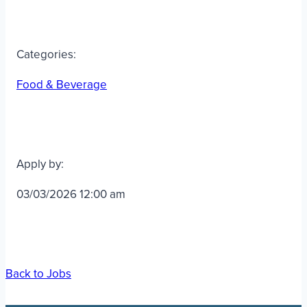
Categories:
Food & Beverage
Apply by:
03/03/2026 12:00 am
Back to Jobs