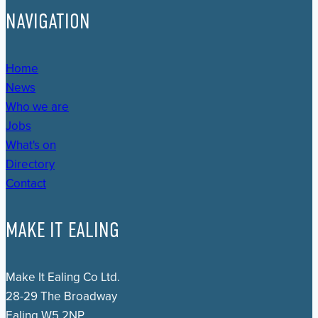
NAVIGATION
Home
News
Who we are
Jobs
What's on
Directory
Contact
MAKE IT EALING
Make It Ealing Co Ltd.
28-29 The Broadway
Ealing W5 2NP