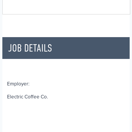
JOB DETAILS
Employer:
Electric Coffee Co.