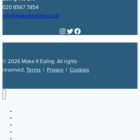
020 8567 7854
info@makeitealing.co.uk
Instagram
Twitter
Facebook
© 2026 Make It Ealing. All rights
reserved.
Terms
|
Privacy
|
Cookies
Newsletter
Our Plan
Jobs
What’s On