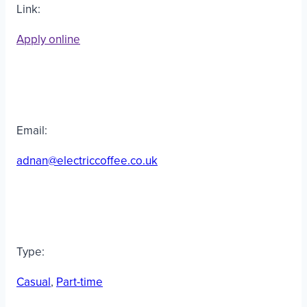
Link:
Apply online
Email:
adnan@electriccoffee.co.uk
Type:
Casual
, 
Part-time