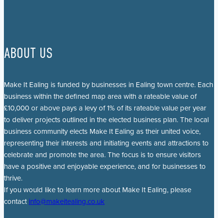
ABOUT US
Make It Ealing is funded by businesses in Ealing town centre. Each
business within the defined map area with a rateable value of
£10,000 or above pays a levy of 1% of its rateable value per year
to deliver projects outlined in the elected business plan. The local
business community elects Make It Ealing as their united voice,
representing their interests and initiating events and attractions to
celebrate and promote the area. The focus is to ensure visitors
have a positive and enjoyable experience, and for businesses to
thrive.
If you would like to learn more about Make It Ealing, please
contact
info@makeitealing.co.uk