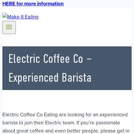
HERE for more information
Electric Coffee Co –
Experienced Barista
Electric Coffee Co Ealing are looking for an experienced
barista to join their Electric team. If you’re passionate
about great coffee and even better people, please get in