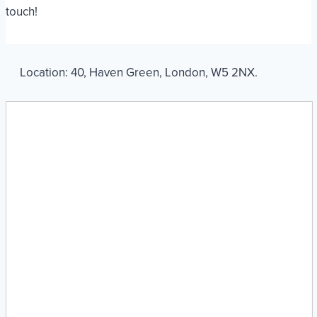
touch!
Location:
40
,
Haven Green
,
London
,
W5 2NX
.