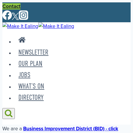
Skip
Contact
to
content
NEWSLETTER
OUR PLAN
JOBS
WHAT’S ON
DIRECTORY
We are a
Business Improvement District (BID) - click