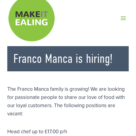
Skip
to
content
Franco Manca is hiring!
The Franco Manca family is growing! We are looking
for passionate people to share our love of food with
our loyal customers. The following positions are
vacant:
Head chef up to £17.00 p/h