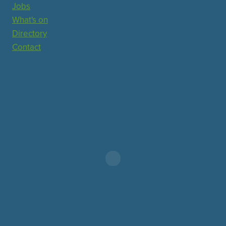
Jobs
What's on
Directory
Contact