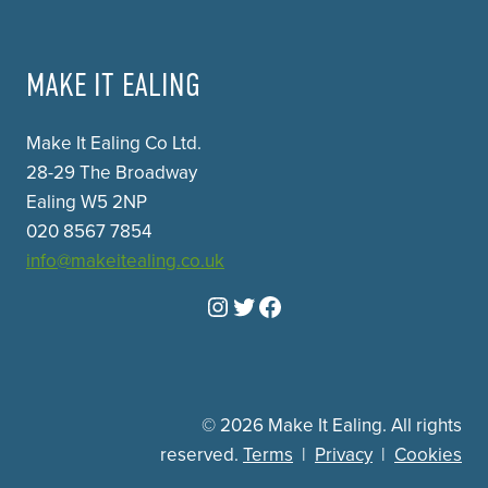
MAKE IT EALING
Make It Ealing Co Ltd.
28-29 The Broadway
Ealing W5 2NP
020 8567 7854
info@makeitealing.co.uk
Instagram
Twitter
Facebook
© 2026 Make It Ealing. All rights
reserved.
Terms
|
Privacy
|
Cookies