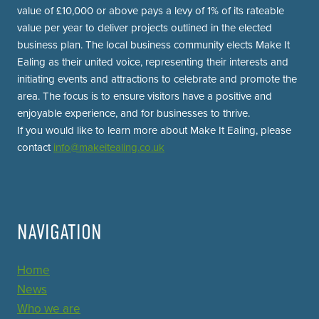
value of £10,000 or above pays a levy of 1% of its rateable
value per year to deliver projects outlined in the elected
business plan. The local business community elects Make It
Ealing as their united voice, representing their interests and
initiating events and attractions to celebrate and promote the
area. The focus is to ensure visitors have a positive and
enjoyable experience, and for businesses to thrive.
If you would like to learn more about Make It Ealing, please
contact
info@makeitealing.co.uk
NAVIGATION
Home
News
Who we are