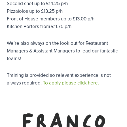
Second chef up to £14.25 p/h
Pizzaiolos up to £13.25 p/h
Front of House members up to £13.00 p/h
Kitchen Porters from £11.75 p/h
We’re also always on the look out for Restaurant
Managers & Assistant Managers to lead our fantastic
teams!
Training is provided so relevant experience is not
always required.
To apply please click here.