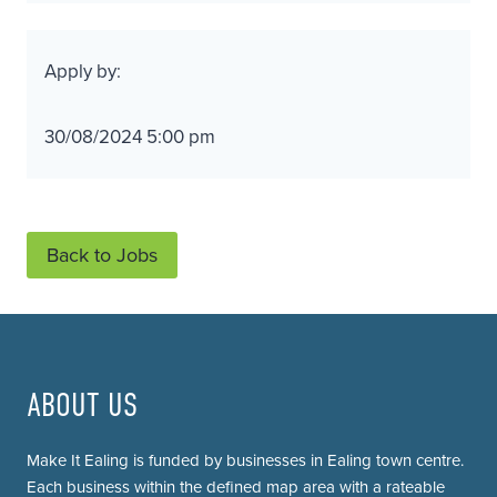
Apply by:
30/08/2024 5:00 pm
Back to Jobs
ABOUT US
Make It Ealing is funded by businesses in Ealing town centre.
Each business within the defined map area with a rateable