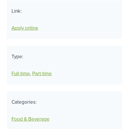
Link:
Apply online
Type:
Full-time
, 
Part-time
Categories:
Food & Beverage