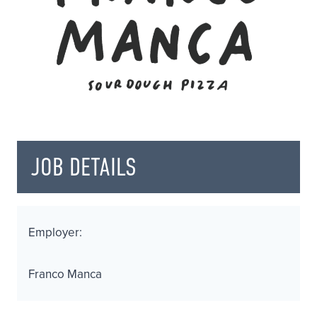
JOB DETAILS
Employer:
Franco Manca