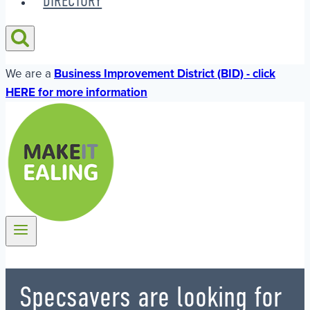
DIRECTORY
We are a
Business Improvement District (BID) - click
HERE for more information
Specsavers are looking for