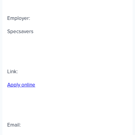
Employer:
Specsavers
Link:
Apply online
Email: