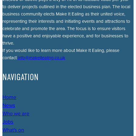
to deliver projects outlined in the elected business plan. The local
business community elects Make It Ealing as their united voice,
representing their interests and initiating events and attractions to
celebrate and promote the area. The focus is to ensure visitors
have a positive and enjoyable experience, and for businesses to
thrive.
If you would like to learn more about Make It Ealing, please
contact
info@makeitealing.co.uk
NAVIGATION
Home
News
Who we are
Jobs
What's on