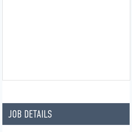
JOB DETAILS