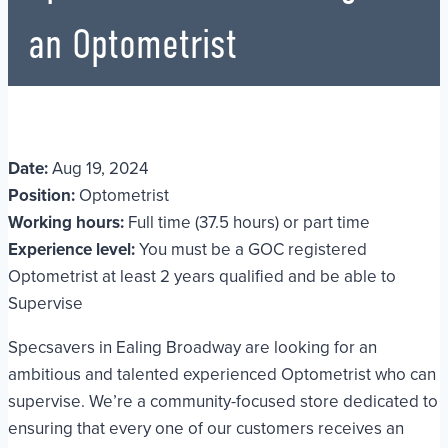
an Optometrist
Date:
Aug 19, 2024
Position:
Optometrist
Working hours:
Full time (37.5 hours) or part time
Experience level:
You must be a GOC registered
Optometrist at least 2 years qualified and be able to
Supervise
Specsavers in Ealing Broadway are looking for an
ambitious and talented experienced Optometrist who can
supervise. We’re a community-focused store dedicated to
ensuring that every one of our customers receives an