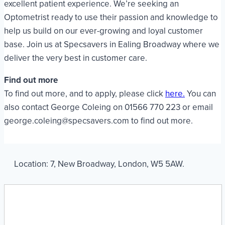
excellent patient experience. We’re seeking an
Optometrist ready to use their passion and knowledge to
help us build on our ever-growing and loyal customer
base. Join us at Specsavers in Ealing Broadway where we
deliver the very best in customer care.
Find out more
To find out more, and to apply, please click
here.
You can
also contact George Coleing on 01566 770 223 or email
george.coleing@specsavers.com to find out more.
Location:
7
,
New Broadway
,
London
,
W5 5AW
.