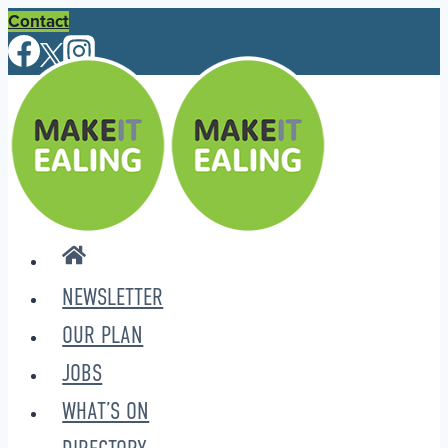
Skip
Contact
to
content
NEWSLETTER
OUR PLAN
JOBS
WHAT’S ON