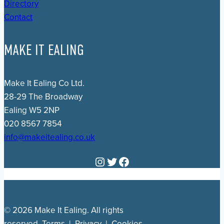
Directory
Contact
MAKE IT EALING
Make It Ealing Co Ltd.
28-29 The Broadway
Ealing W5 2NP
020 8567 7854
info@makeitealing.co.uk
Instagram
Twitter
Facebook
© 2026 Make It Ealing. All rights
reserved.
Terms
|
Privacy
|
Cookies