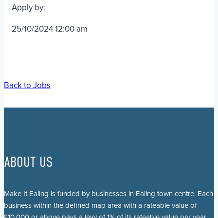
Apply by:
25/10/2024 12:00 am
Back to Jobs
ABOUT US
Make It Ealing is funded by businesses in Ealing town centre. Each
business within the defined map area with a rateable value of
£10,000 or above pays a levy of 1% of its rateable value per year