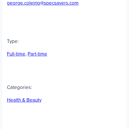
george.coleing@specsavers.com
Type:
Full-time
, 
Part-time
Categories:
Health & Beauty