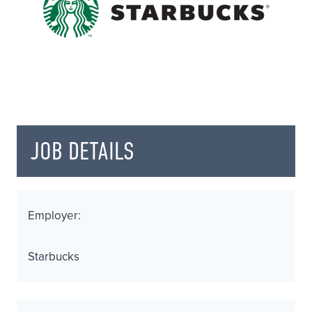
JOB DETAILS
Employer:
Starbucks