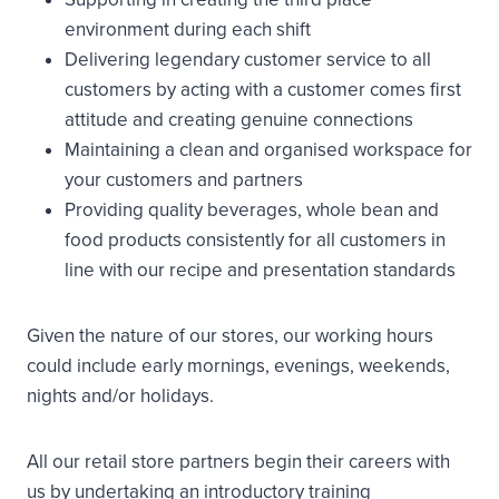
environment during each shift
Delivering legendary customer service to all
customers by acting with a customer comes first
attitude and creating genuine connections
Maintaining a clean and organised workspace for
your customers and partners
Providing quality beverages, whole bean and
food products consistently for all customers in
line with our recipe and presentation standards
Given the nature of our stores, our working hours
could include early mornings, evenings, weekends,
nights and/or holidays.
All our retail store partners begin their careers with
us by undertaking an introductory training