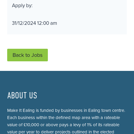
Apply by:
31/12/2024 12:00 am
Back to Jobs
ABOUT US
Make It Ealing is funded by businesses in Ealing town centre.
Each business within the defined map area with a rateable
value of £10,000 or above pays a levy of 1% of its rateable
value per year to deliver projects outlined in the elected