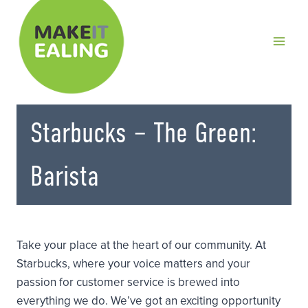
Skip
to
content
Starbucks – The Green:
Barista
Take your place at the heart of our community. At
Starbucks, where your voice matters and your
passion for customer service is brewed into
everything we do. We’ve got an exciting opportunity