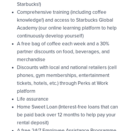
Starbucks!)
Comprehensive training (including coffee
knowledge!) and access to Starbucks Global
Academy (our online learning platform to help
continuously develop yourself)
A free bag of coffee each week and a 30%
partner discounts on food, beverages, and
merchandise
Discounts with local and national retailers (cell
phones, gym memberships, entertainment
tickets, hotels, etc.) through Perks at Work
platform
Life assurance
Home Sweet Loan (Interest-free loans that can
be paid back over 12 months to help pay your
rental deposit)
A free 24/7 Employee Assistance Programme