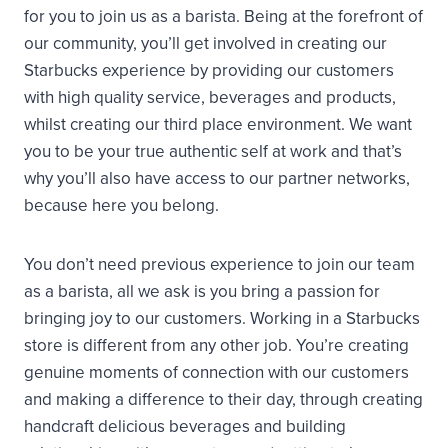
for you to join us as a barista. Being at the forefront of
our community, you’ll get involved in creating our
Starbucks experience by providing our customers
with high quality service, beverages and products,
whilst creating our third place environment. We want
you to be your true authentic self at work and that’s
why you’ll also have access to our partner networks,
because here you belong.
You don’t need previous experience to join our team
as a barista, all we ask is you bring a passion for
bringing joy to our customers. Working in a Starbucks
store is different from any other job. You’re creating
genuine moments of connection with our customers
and making a difference to their day, through creating
handcraft delicious beverages and building