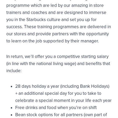
programme which are led by our amazing in store
trainers and coaches and are designed to immerse
you in the Starbucks culture and set you up for
success. These training programmes are delivered in
our stores and provide partners with the opportunity
to learn on the job supported by their manager.
In return, we’ll offer you a competitive starting salary
(in line with the national living wage) and benefits that
include:
28 days holiday a year (including Bank Holidays)
+ an additional special day for you to take to
celebrate a special moment in your life each year
Free drinks and food when you’re on shift
Bean stock options for all partners (own part of