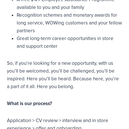
available to you and your family
Recognition schemes and monetary awards for
long service, WOWing customers and your fellow
partners
Great long-term career opportunities in store
and support center
So, if you’re looking for a new opportunity, with us
you’ll be welcomed, you’ll be challenged, you’ll be
inspired. Here you’ll be heard. Because here, you’re
a part of it all. Here you belong.
What is our process?
Application > CV review > interview and in store
experience > offer and onboarding