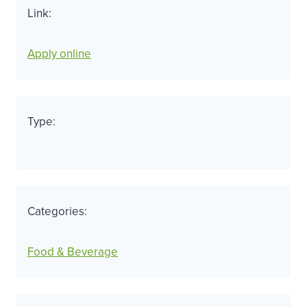
Link:
Apply online
Type:
Categories:
Food & Beverage