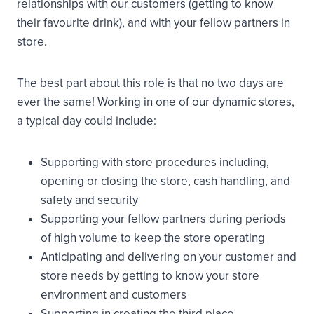
relationships with our customers (getting to know
their favourite drink), and with your fellow partners in
store.
The best part about this role is that no two days are
ever the same! Working in one of our dynamic stores,
a typical day could include:
Supporting with store procedures including,
opening or closing the store, cash handling, and
safety and security
Supporting your fellow partners during periods
of high volume to keep the store operating
Anticipating and delivering on your customer and
store needs by getting to know your store
environment and customers
Supporting in creating the third place