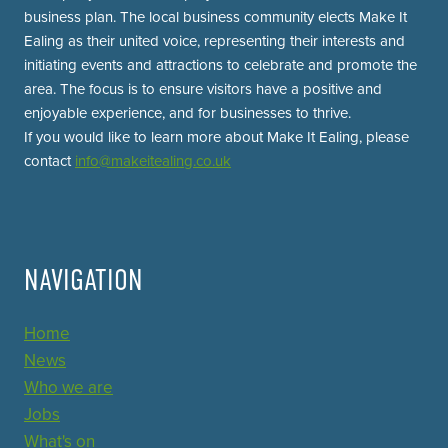
business plan. The local business community elects Make It
Ealing as their united voice, representing their interests and
initiating events and attractions to celebrate and promote the
area. The focus is to ensure visitors have a positive and
enjoyable experience, and for businesses to thrive.
If you would like to learn more about Make It Ealing, please
contact
info@makeitealing.co.uk
NAVIGATION
Home
News
Who we are
Jobs
What's on