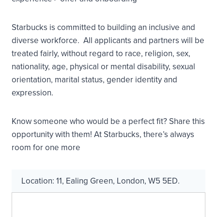
Starbucks is committed to building an inclusive and
diverse workforce. All applicants and partners will be
treated fairly, without regard to race, religion, sex,
nationality, age, physical or mental disability, sexual
orientation, marital status, gender identity and
expression.
Know someone who would be a perfect fit? Share this
opportunity with them! At Starbucks, there’s always
room for one more
Location:
11
,
Ealing Green
,
London
,
W5 5ED
.