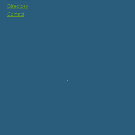
Directory
Contact