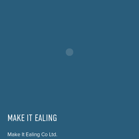
MAKE IT EALING
Make It Ealing Co Ltd.