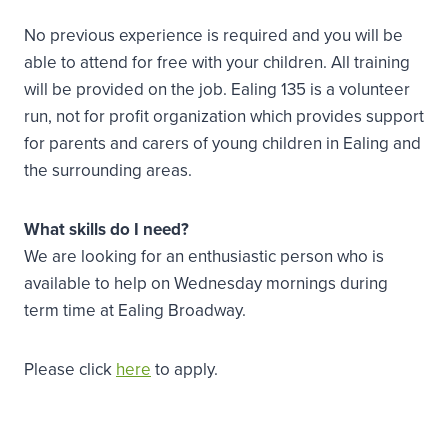
No previous experience is required and you will be
able to attend for free with your children. All training
will be provided on the job. Ealing 135 is a volunteer
run, not for profit organization which provides support
for parents and carers of young children in Ealing and
the surrounding areas.
What skills do I need?
We are looking for an enthusiastic person who is
available to help on Wednesday mornings during
term time at Ealing Broadway.
Please click
here
to apply.