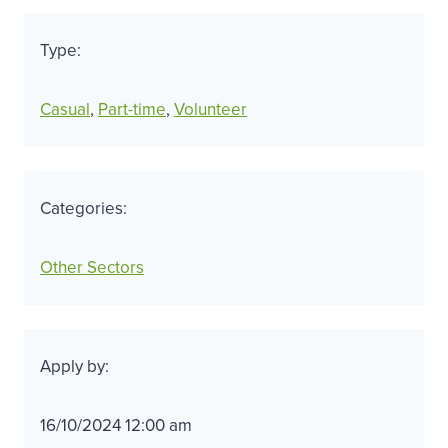
Type:
Casual
, 
Part-time
, 
Volunteer
Categories:
Other Sectors
Apply by:
16/10/2024 12:00 am