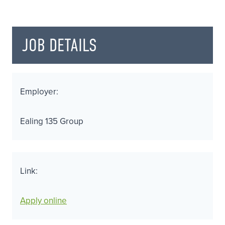
JOB DETAILS
Employer:
Ealing 135 Group
Link:
Apply online