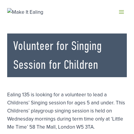
Skip
to
content
Volunteer for Singing
Session for Children
Ealing 135 is looking for a volunteer to lead a
Childrens’ Singing session for ages 5 and under. This
Childrens’ playgroup singing session is held on
Wednesday mornings during term time only at ‘Little
Me Time’ 58 The Mall, London W5 3TA.