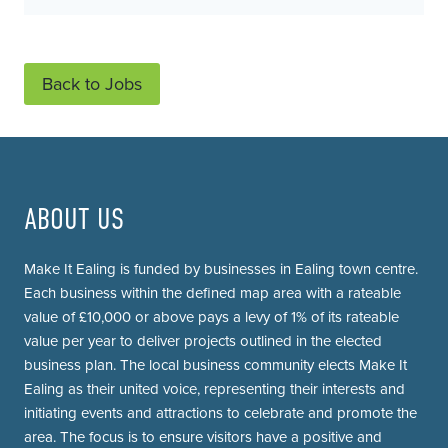
Back to Jobs
ABOUT US
Make It Ealing is funded by businesses in Ealing town centre.
Each business within the defined map area with a rateable
value of £10,000 or above pays a levy of 1% of its rateable
value per year to deliver projects outlined in the elected
business plan. The local business community elects Make It
Ealing as their united voice, representing their interests and
initiating events and attractions to celebrate and promote the
area. The focus is to ensure visitors have a positive and