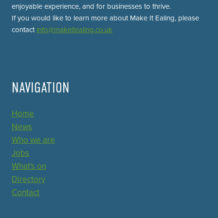
enjoyable experience, and for businesses to thrive.
If you would like to learn more about Make It Ealing, please
contact
info@makeitealing.co.uk
NAVIGATION
Home
News
Who we are
Jobs
What's on
Directory
Contact