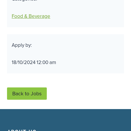
Food & Beverage
Apply by:
18/10/2024 12:00 am
Back to Jobs