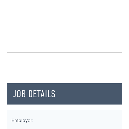
JOB DETAILS
Employer: