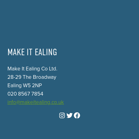
MAKE IT EALING
Make It Ealing Co Ltd.
28-29 The Broadway
Ealing W5 2NP
020 8567 7854
info@makeitealing.co.uk
Instagram
Twitter
Facebook