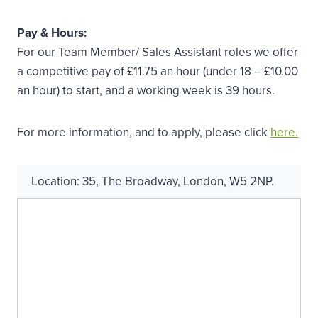
Pay & Hours:
For our Team Member/ Sales Assistant roles we offer
a competitive pay of £11.75 an hour (under 18 – £10.00
an hour) to start, and a working week is 39 hours.
For more information, and to apply, please click
here.
Location:
35
,
The Broadway
,
London
,
W5 2NP
.