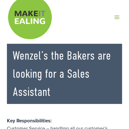
Skip
to
content
Wenzel’s the Bakers are
looking for a Sales
Assistant
Key Responsibilities:
Customer Service – handling all our customer’s