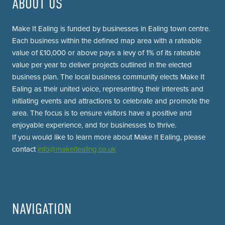
ABOUT US
Make It Ealing is funded by businesses in Ealing town centre.
Each business within the defined map area with a rateable
value of £10,000 or above pays a levy of 1% of its rateable
value per year to deliver projects outlined in the elected
business plan. The local business community elects Make It
Ealing as their united voice, representing their interests and
initiating events and attractions to celebrate and promote the
area. The focus is to ensure visitors have a positive and
enjoyable experience, and for businesses to thrive.
If you would like to learn more about Make It Ealing, please
contact
info@makeitealing.co.uk
NAVIGATION