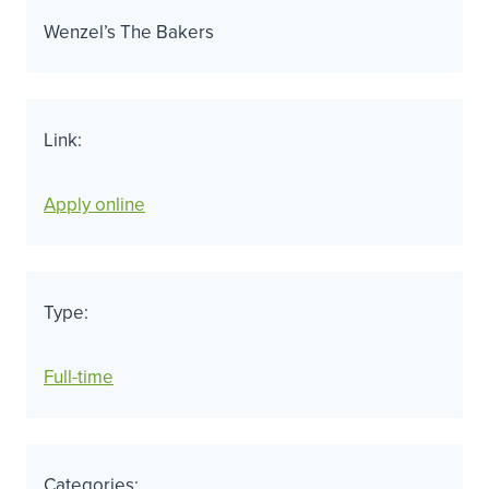
Wenzel’s The Bakers
Link:
Apply online
Type:
Full-time
Categories: