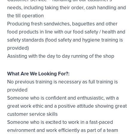
needs, including taking their order, cash handling and
the till operation
Producing fresh sandwiches, baguettes and other
food products in line with our food safety / health and
safety standards (food safety and hygiene training is
provided)
Assisting with the day to day running of the shop
What Are We Looking For?:
No previous training is necessary as full training is
provided
Someone who is confident and enthusiastic, with a
great work ethic and a positive attitude showing great
customer service skills
Someone who is excited to work in a fast-paced
environment and work efficiently as part of a team