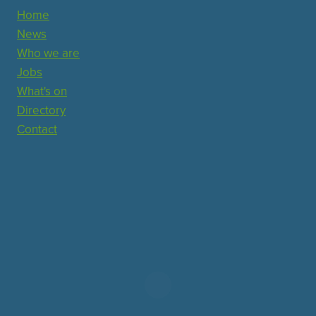
Home
News
Who we are
Jobs
What's on
Directory
Contact