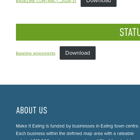
Download
BASELINE CONTRACT_2026-31
STAT
Download
Baseline agreements
ABOUT US
Make It Ealing is funded by businesses in Ealing town centre.
Each business within the defined map area with a rateable