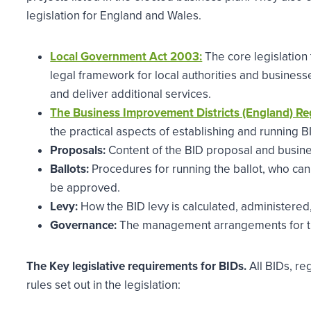
legislation for England and Wales.
Local Government Act 2003:
The core legislation 
legal framework for local authorities and business
and deliver additional services.
The Business Improvement Districts (England) Re
the practical aspects of establishing and running B
Proposals:
Content of the BID proposal and busine
Ballots:
Procedures for running the ballot, who can 
be approved.
Levy:
How the BID levy is calculated, administered,
Governance:
The management arrangements for t
The Key legislative requirements for BIDs.
All BIDs, re
rules set out in the legislation: