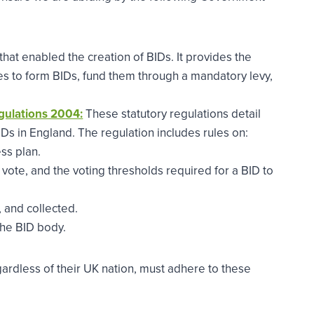
that enabled the creation of BIDs. It provides the
es to form BIDs, fund them through a mandatory levy,
gulations 2004:
These statutory regulations detail
IDs in England. The regulation includes rules on:
ss plan.
vote, and the voting thresholds required for a BID to
 and collected.
he BID body.
gardless of their UK nation, must adhere to these