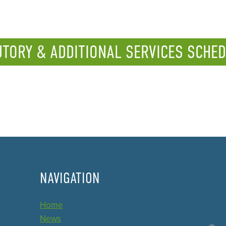
UTORY & ADDITIONAL SERVICES SCHED
NAVIGATION
Home
News