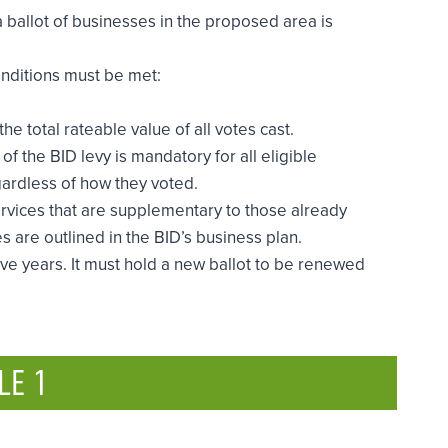
a ballot of businesses in the proposed area is
onditions must be met:
 total rateable value of all votes cast.
of the BID levy is mandatory for all eligible
egardless of how they voted.
ervices that are supplementary to those already
s are outlined in the BID’s business plan.
ve years. It must hold a new ballot to be renewed
LE 1