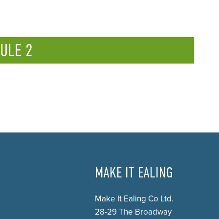
ULE 2
MAKE IT EALING
Make It Ealing Co Ltd.
28-29 The Broadway