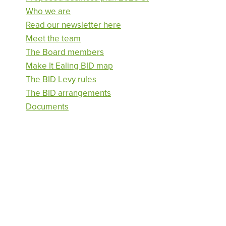
Who we are
Read our newsletter here
Meet the team
The Board members
Make It Ealing BID map
The BID Levy rules
The BID arrangements
Documents