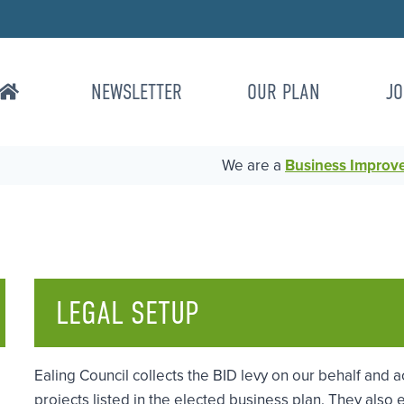
NEWSLETTER
OUR PLAN
JO
We are a
Business Improvem
LEGAL SETUP
Ealing Council collects the BID levy on our behalf and a
projects listed in the elected business plan. They als