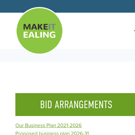
Skip
to
content
BID ARRANGEMENTS
Our Business Plan 2021-2026
Proposed business plan 2026-31