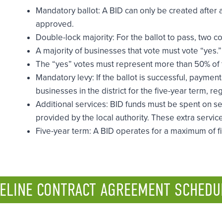
Mandatory ballot: A BID can only be created after 
approved.
Double-lock majority: For the ballot to pass, two c
A majority of businesses that vote must vote “yes.”
The “yes” votes must represent more than 50% of the
Mandatory levy: If the ballot is successful, payment 
businesses in the district for the five-year term, r
Additional services: BID funds must be spent on s
provided by the local authority. These extra service
Five-year term: A BID operates for a maximum of fi
ELINE CONTRACT AGREEMENT SCHEDU