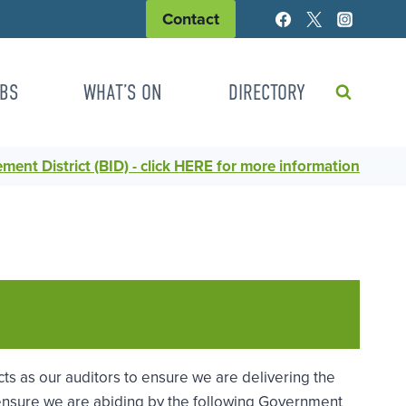
Contact
BS
WHAT’S ON
DIRECTORY
ent District (BID) - click HERE for more information
cts as our auditors to ensure we are delivering the
o ensure we are abiding by the following Government