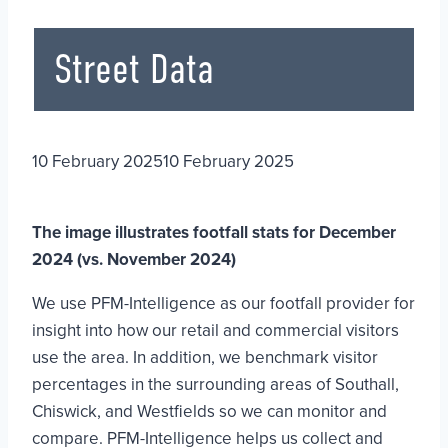
Street Data
10 February 2025
10 February 2025
The image illustrates footfall stats for December
2024 (vs. November 2024)
We use PFM-Intelligence as our footfall provider for
insight into how our retail and commercial visitors
use the area. In addition, we benchmark visitor
percentages in the surrounding areas of Southall,
Chiswick, and Westfields so we can monitor and
compare. PFM-Intelligence helps us collect and