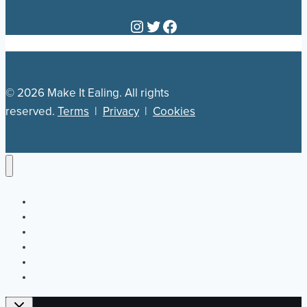
Instagram
Twitter
Facebook
© 2026 Make It Ealing. All rights
reserved.
Terms
|
Privacy
|
Cookies
Newsletter
Our Plan
Jobs
What’s On
Directory