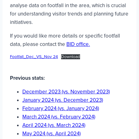
analyse data on footfall in the area, which is crucial
for understanding visitor trends and planning future
initiatives.
If you would like more details or specific footfall
data, please contact the
BID office.
Footfall_Dec_VS_Nov 24
Download
Previous stats:
December 2023 (vs. November 2023)
January 2024 (vs. December 2023)
February 2024 (vs. January 2024)
March 2024 (vs. February 2024)
April 2024 (vs. March 2024)
May 2024 (vs. April 2024)