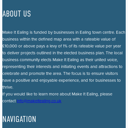
ABOUT US
Make It Ealing is funded by businesses in Ealing town centre. Each
business within the defined map area with a rateable value of
£10,000 or above pays a levy of 1% of its rateable value per year
to deliver projects outlined in the elected business plan. The local
business community elects Make It Ealing as their united voice,
representing their interests and initiating events and attractions to
celebrate and promote the area. The focus is to ensure visitors
have a positive and enjoyable experience, and for businesses to
thrive.
If you would like to learn more about Make It Ealing, please
contact
info@makeitealing.co.uk
NAVIGATION