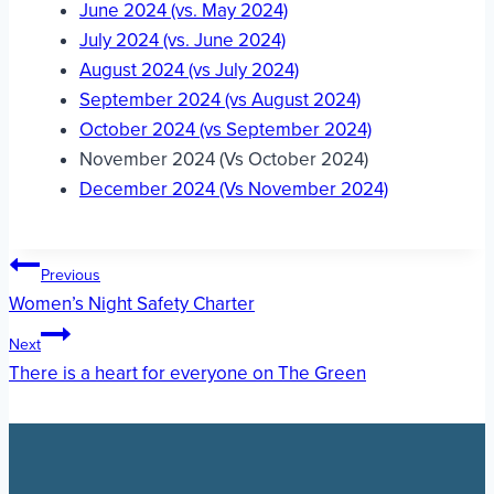
June 2024 (vs. May 2024)
July 2024 (vs. June 2024)
August 2024 (vs July 2024)
September 2024 (vs August 2024)
October 2024 (vs September 2024)
November 2024 (Vs October 2024)
December 2024 (Vs November 2024)
Post
Previous
Women’s Night Safety Charter
navigation
Next
There is a heart for everyone on The Green