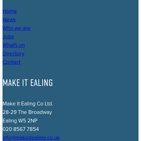
Home
News
Who we are
Jobs
What's on
Directory
Contact
MAKE IT EALING
Make It Ealing Co Ltd.
28-29 The Broadway
Ealing W5 2NP
020 8567 7854
info@makeitealing.co.uk