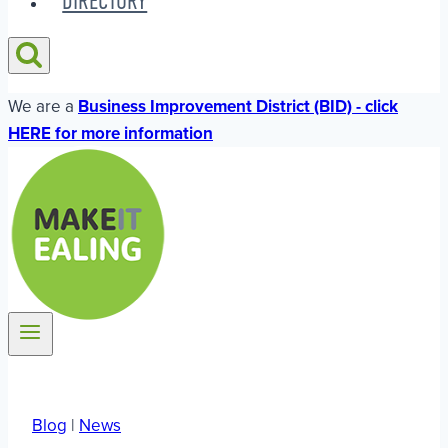
DIRECTORY
We are a
Business Improvement District (BID) - click
HERE for more information
Blog
|
News