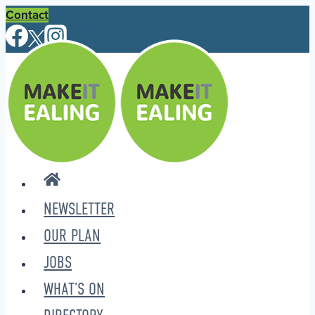
Skip
Contact
to
content
NEWSLETTER
OUR PLAN
JOBS
WHAT’S ON