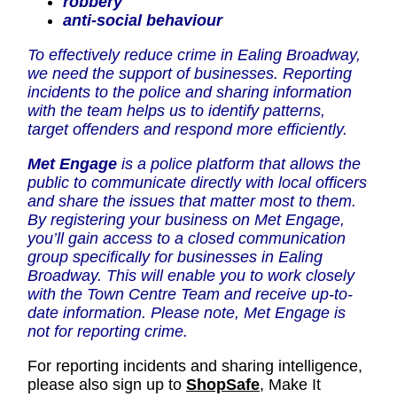
robbery
anti-social behaviour
To effectively reduce crime in Ealing Broadway,
we need the support of businesses. Reporting
incidents to the police and sharing information
with the team helps us to identify patterns,
target offenders and respond more efficiently.
Met Engage
is a police platform that allows the
public to communicate directly with local officers
and share the issues that matter most to them.
By registering your business on Met Engage,
you’ll gain access to a closed communication
group specifically for businesses in Ealing
Broadway. This will enable you to work closely
with the Town Centre Team and receive up-to-
date information. Please note, Met Engage is
not for reporting crime.
For reporting incidents and sharing intelligence,
please also sign up to
ShopSafe
,
Make It