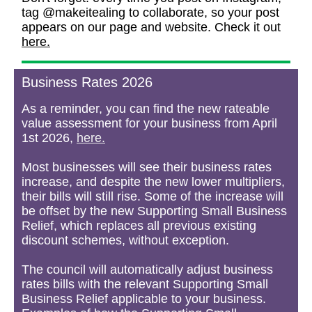
tag @makeitealing to collaborate, so your post
appears on our page and website. Check it out
here.
Business Rates 2026
As a reminder, you can find the new rateable
value assessment for your business from April
1st 2026,
here.
Most businesses will see their business rates
increase, and despite the new lower multipliers,
their bills will still rise. Some of the increase will
be offset by the new Supporting Small Business
Relief, which replaces all previous existing
discount schemes, without exception.
The council will automatically adjust business
rates bills with the relevant Supporting Small
Business Relief applicable to your business.