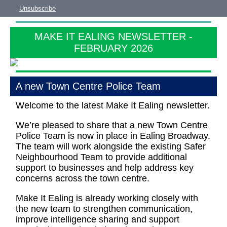
Unsubscribe
MAKE IT EALING NEWSLETTER -
FEBRUARY 2026
A new Town Centre Police Team
Welcome to the latest Make It Ealing newsletter.
We’re pleased to share that a new Town Centre
Police Team is now in place in Ealing Broadway.
The team will work alongside the existing Safer
Neighbourhood Team to provide additional
support to businesses and help address key
concerns across the town centre.
Make It Ealing is already working closely with
the new team to strengthen communication,
improve intelligence sharing and support