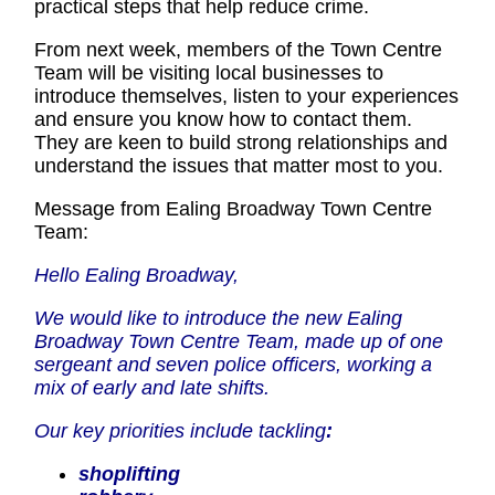
practical steps that help reduce crime.
From next week, members of the Town Centre
Team will be visiting local businesses to
introduce themselves, listen to your experiences
and ensure you know how to contact them.
They are keen to build strong relationships and
understand the issues that matter most to you.
Message from Ealing Broadway Town Centre
Team:
Hello Ealing Broadway,
We would like to introduce the new Ealing
Broadway Town Centre Team, made up of one
sergeant and seven police officers, working a
mix of early and late shifts.
Our key priorities include tackling
:
shoplifting