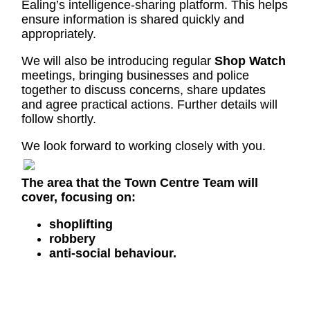
Ealing’s intelligence-sharing platform. This helps
ensure information is shared quickly and
appropriately.
We will also be introducing regular
Shop Watch
meetings, bringing businesses and police
together to discuss concerns, share updates
and agree practical actions. Further details will
follow shortly.
We look forward to working closely with you.
The area that the Town Centre Team will
cover, focusing on:
shoplifting
robbery
anti-social behaviour.