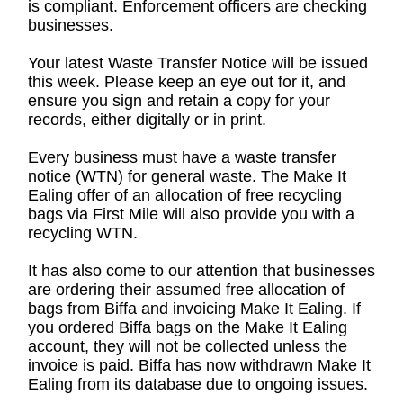
is compliant. Enforcement officers are checking
businesses.
Your latest Waste Transfer Notice will be issued
this week. Please keep an eye out for it, and
ensure you sign and retain a copy for your
records, either digitally or in print.
Every business must have a waste transfer
notice (WTN) for general waste. The Make It
Ealing offer of an allocation of free recycling
bags via First Mile will also provide you with a
recycling WTN.
It has also come to our attention that businesses
are ordering their assumed free allocation of
bags from Biffa and invoicing Make It Ealing. If
you ordered Biffa bags on the Make It Ealing
account, they will not be collected unless the
invoice is paid. Biffa has now withdrawn Make It
Ealing from its database due to ongoing issues.