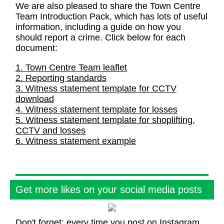
We are also pleased to share the Town Centre
Team Introduction Pack, which has lots of useful
information, including a guide on how you
should report a crime. Click below for each
document:
1. Town Centre Team leaflet
2. Reporting standards
3. Witness statement template for CCTV
download
4. Witness statement template for losses
5. Witness statement template for shoplifting,
CCTV and losses
6. Witness statement example
Get more likes on your social media posts
Don't forget: every time you post on Instagram,