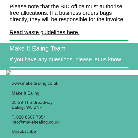
Please note that the BID office must authorise
free allocations. If a business orders bags
directly, they will be responsible for the invoice.
Read waste guidelines here.
Make It Ealing Team
If you have any questions, please let us know.
www.makeitealing.co.uk
Make It Ealing
28-29 The Broadway
Ealing
,
W5 2NP
T. 020 8567 7854
info@makeitealing.co.uk
Unsubscribe