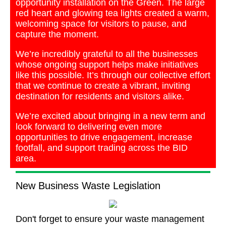
opportunity installation on the Green. The large
red heart and glowing tea lights created a warm,
welcoming space for visitors to pause, and
capture the moment.
We’re incredibly grateful to all the businesses
whose ongoing support helps make initiatives
like this possible. It’s through our collective effort
that we continue to create a vibrant, inviting
destination for residents and visitors alike.
We’re excited about bringing in a new term and
look forward to delivering even more
opportunities to drive engagement, increase
footfall, and support trading across the BID
area.
New Business Waste Legislation
Don't forget to ensure your waste management