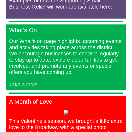
Examples of how the Supporting Small
Business Relief will work are available
here.
What's On
Our What's on page highlights upcoming events
and activities taking place across the district.
We encourage businesses to check it regularly
to stay up to date, explore opportunities to get
involved, and promote any events or special
offers you have coming up.
Take a look!
A Month of Love
This Valentine’s season, we brought a little extra
love to the Broadway with a special photo